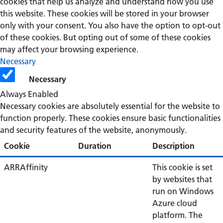
cookies that help us analyze and understand how you use
this website. These cookies will be stored in your browser
only with your consent. You also have the option to opt-out
of these cookies. But opting out of some of these cookies
may affect your browsing experience.
Necessary
Necessary
Always Enabled
Necessary cookies are absolutely essential for the website to
function properly. These cookies ensure basic functionalities
and security features of the website, anonymously.
Cookie
Duration
Description
ARRAffinity
This cookie is set
by websites that
run on Windows
Azure cloud
platform. The