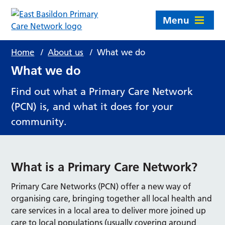
Menu
Home
/
About us
/
What we do
What we do
Find out what a Primary Care Network
(PCN) is, and what it does for your
community.
What is a Primary Care Network?
Primary Care Networks (PCN) offer a new way of
organising care, bringing together all local health and
care services in a local area to deliver more joined up
care to local populations (usually covering around