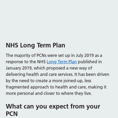
NHS
Long
Term Plan
The majority of PCNs were set up in July 2019 as a
response to the NHS
Long Term Plan
published in
January 2019, which proposed a new way of
delivering health and care services. It has been driven
by the need to create a more joined-up, less
fragmented approach to health and care, making it
more personal and closer to where they live.
What can you expect from your
PCN