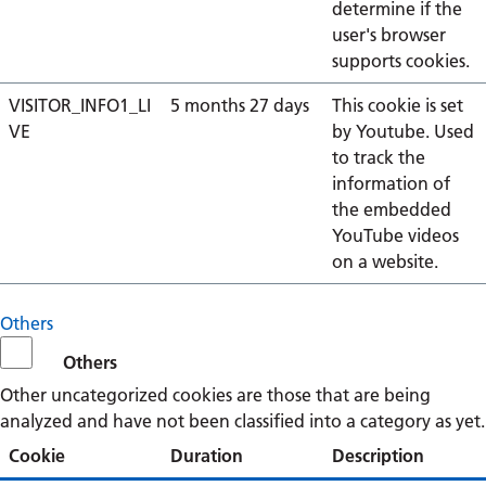
determine if the
user's browser
supports cookies.
VISITOR_INFO1_LI
5 months 27 days
This cookie is set
VE
by Youtube. Used
to track the
information of
the embedded
YouTube videos
on a website.
Others
Others
Other uncategorized cookies are those that are being
analyzed and have not been classified into a category as yet.
Cookie
Duration
Description