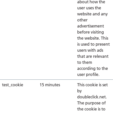
about how the
user uses the
website and any
other
advertisement
before visiting
the website. This
is used to present
users with ads
that are relevant
to them
according to the
user profile.
test_cookie
15 minutes
This cookie is set
by
doubleclick.net.
The purpose of
the cookie is to