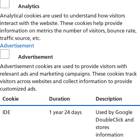
Analytics
Analytical cookies are used to understand how visitors
interact with the website. These cookies help provide
information on metrics the number of visitors, bounce rate,
traffic source, etc.
Advertisement
Advertisement
Advertisement cookies are used to provide visitors with
relevant ads and marketing campaigns. These cookies track
visitors across websites and collect information to provide
customized ads.
Cookie
Duration
Description
IDE
1 year 24 days
Used by Google
DoubleClick and
stores
information