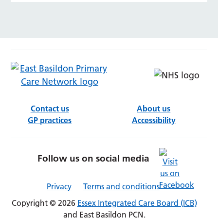
Contact us
About us
GP practices
Accessibility
Follow us on social media
Privacy
Terms and conditions
Copyright © 2026
Essex Integrated Care Board (ICB)
and East Basildon PCN.