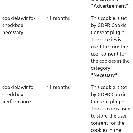
"Advertisement".
cookielawinfo-
11 months
This cookie is set
checkbox-
by GDPR Cookie
necessary
Consent plugin.
The cookies is
used to store the
user consent for
the cookies in the
category
"Necessary".
cookielawinfo-
11 months
This cookie is set
checkbox-
by GDPR Cookie
performance
Consent plugin.
The cookie is used
to store the user
consent for the
cookies in the