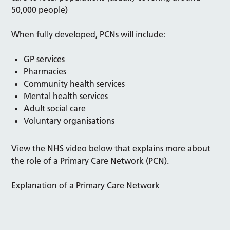
50,000 people)
When fully developed, PCNs will include:
GP services
Pharmacies
Community health services
Mental health services
Adult social care
Voluntary organisations
View the NHS video below that explains more about
the role of a Primary Care Network (PCN).
Explanation of a Primary Care Network