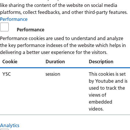
like sharing the content of the website on social media
platforms, collect feedbacks, and other third-party features.
Performance
Performance
Performance cookies are used to understand and analyze
the key performance indexes of the website which helps in
delivering a better user experience for the visitors.
Cookie
Duration
Description
YSC
session
This cookies is set
by Youtube and is
used to track the
views of
embedded
videos.
Analytics