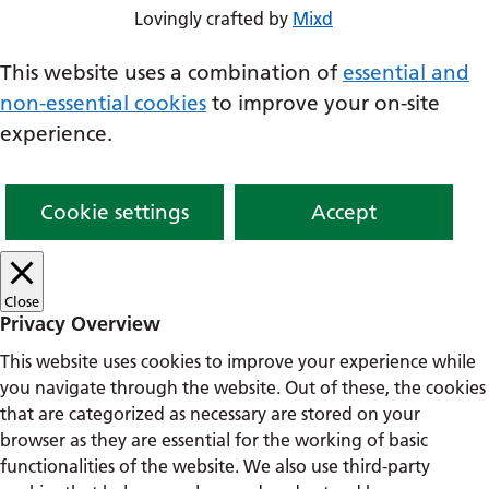
Lovingly crafted by
Mixd
This website uses a combination of
essential and
non-essential cookies
to improve your on-site
experience.
Cookie settings
Accept
Close
Privacy Overview
This website uses cookies to improve your experience while
you navigate through the website. Out of these, the cookies
that are categorized as necessary are stored on your
browser as they are essential for the working of basic
functionalities of the website. We also use third-party