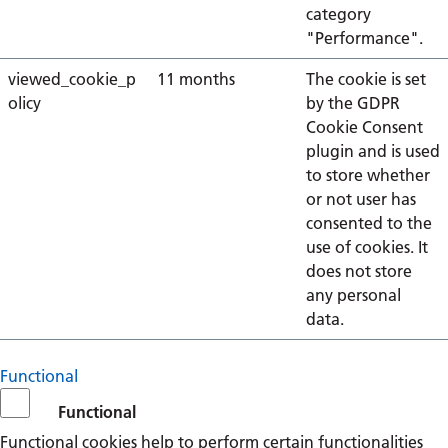
category
"Performance".
viewed_cookie_p
11 months
The cookie is set
olicy
by the GDPR
Cookie Consent
plugin and is used
to store whether
or not user has
consented to the
use of cookies. It
does not store
any personal
data.
Functional
Functional
Functional cookies help to perform certain functionalities