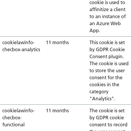
cookie is used to
affinitize a client
to an instance of
an Azure Web
App.
cookielawinfo-
11 months
This cookie is set
checbox-analytics
by GDPR Cookie
Consent plugin.
The cookie is used
to store the user
consent for the
cookies in the
category
"Analytics".
cookielawinfo-
11 months
The cookie is set
checbox-
by GDPR cookie
functional
consent to record