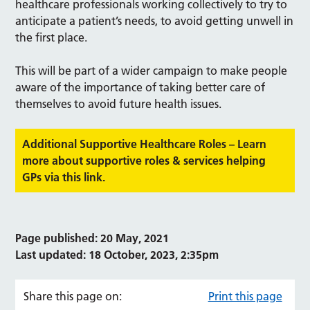
healthcare professionals working collectively to try to
anticipate a patient’s needs, to avoid getting unwell in
the first place.
This will be part of a wider campaign to make people
aware of the importance of taking better care of
themselves to avoid future health issues.
Additional Supportive Healthcare Roles – Learn
more about supportive roles & services helping
GPs via this link.
Page published: 20 May, 2021
Last updated: 18 October, 2023, 2:35pm
Share this page on:
Print this page