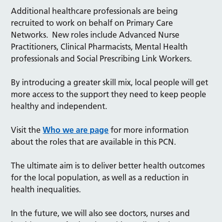
Additional healthcare professionals are being
recruited to work on behalf on Primary Care
Networks. New roles include Advanced Nurse
Practitioners, Clinical Pharmacists, Mental Health
professionals and Social Prescribing Link Workers.
By introducing a greater skill mix, local people will get
more access to the support they need to keep people
healthy and independent.
Visit the
Who we are page
for more information
about the roles that are available in this PCN.
The ultimate aim is to deliver better health outcomes
for the local population, as well as a reduction in
health inequalities.
In the future, we will also see doctors, nurses and