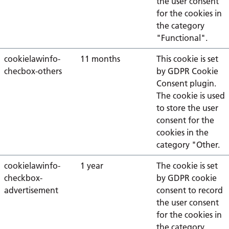
the user consent
for the cookies in
the category
"Functional".
cookielawinfo-
11 months
This cookie is set
checbox-others
by GDPR Cookie
Consent plugin.
The cookie is used
to store the user
consent for the
cookies in the
category "Other.
cookielawinfo-
1 year
The cookie is set
checkbox-
by GDPR cookie
advertisement
consent to record
the user consent
for the cookies in
the category