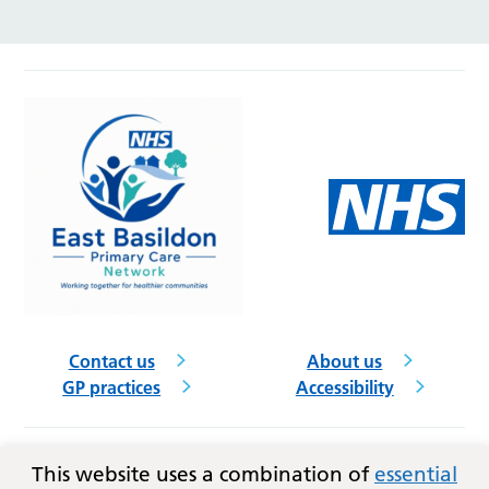
Contact us
About us
GP practices
Accessibility
This website uses a combination of
essential
Follow us on social media