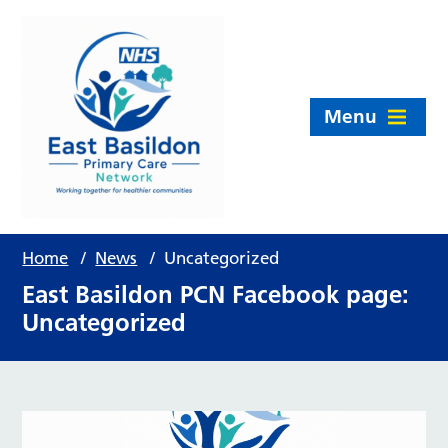
Menu
Home
/
News
/
Uncategorized
East Basildon PCN Facebook page:
Uncategorized