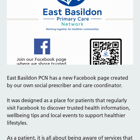
East Basildon PCN has a new Facebook page created
by our own social prescriber and care coordinator.
It was designed as a place for patients that regularly
visit Facebook to discover trusted health information,
wellbeing tips and local events to support healthier
lifestyles.
As a patient, it is all about being aware of services that