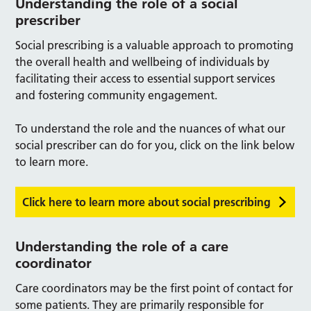
Understanding the role of a social
prescriber
Social prescribing is a valuable approach to promoting
the overall health and wellbeing of individuals by
facilitating their access to essential support services
and fostering community engagement.
To understand the role and the nuances of what our
social prescriber can do for you, click on the link below
to learn more.
Click here to learn more about social prescribing
Understanding the role of a care
coordinator
Care coordinators may be the first point of contact for
some patients. They are primarily responsible for