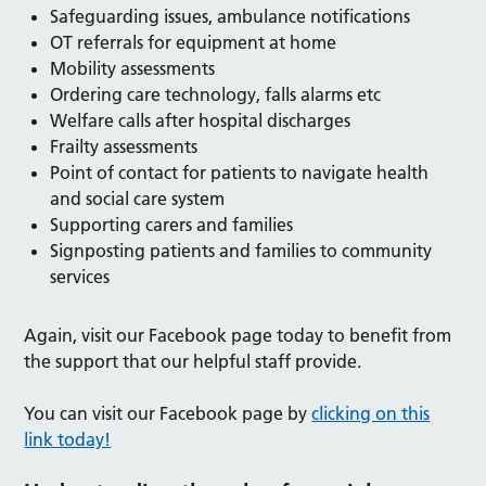
Safeguarding issues, ambulance notifications
OT referrals for equipment at home
Mobility assessments
Ordering care technology, falls alarms etc
Welfare calls after hospital discharges
Frailty assessments
Point of contact for patients to navigate health
and social care system
Supporting carers and families
Signposting patients and families to community
services
Again, visit our Facebook page today to benefit from
the support that our helpful staff provide.
You can visit our Facebook page by
clicking on this
link today!