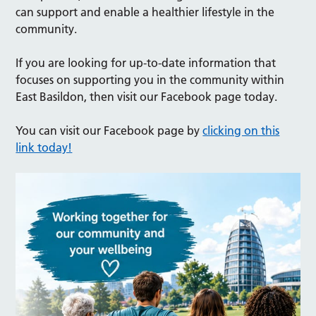
can support and enable a healthier lifestyle in the
community.
If you are looking for up-to-date information that
focuses on supporting you in the community within
East Basildon, then visit our Facebook page today.
You can visit our Facebook page by
clicking on this
link today!