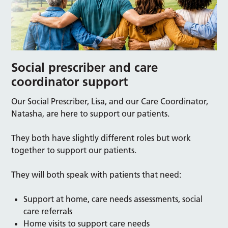
Social prescriber and care
coordinator support
Our Social Prescriber, Lisa, and our Care Coordinator,
Natasha, are here to support our patients.
They both have slightly different roles but work
together to support our patients.
They will both speak with patients that need:
Support at home, care needs assessments, social
care referrals
Home visits to support care needs