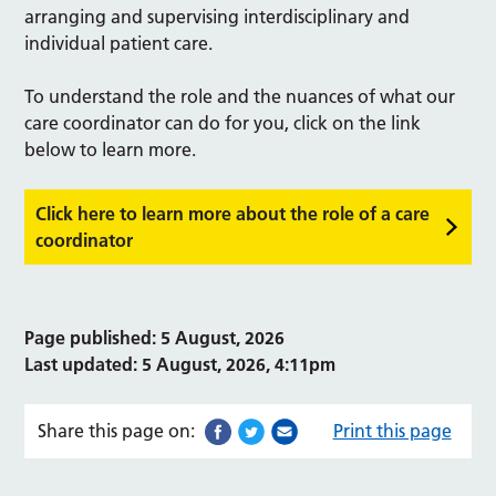
arranging and supervising interdisciplinary and
individual patient care.
To understand the role and the nuances of what our
care coordinator can do for you, click on the link
below to learn more.
Click here to learn more about the role of a care
coordinator
Page published: 5 August, 2026
Last updated: 5 August, 2026, 4:11pm
Share this page on:
Print this page