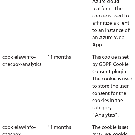
Azure cloud
platform. The
cookie is used to
affinitize a client
to an instance of
an Azure Web
App.
cookielawinfo-
11 months
This cookie is set
checbox-analytics
by GDPR Cookie
Consent plugin.
The cookie is used
to store the user
consent for the
cookies in the
category
"Analytics".
cookielawinfo-
11 months
The cookie is set
checbox-
by GDPR cookie