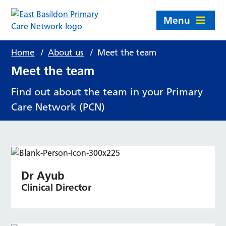
Menu
Home
/
About us
/
Meet the team
Meet the team
Find out about the team in your Primary
Care Network (PCN)
Dr Ayub
Clinical Director