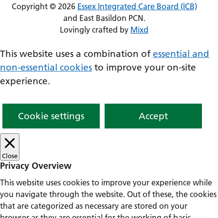
Copyright © 2026
Essex Integrated Care Board (ICB)
and East Basildon PCN.
Lovingly crafted by
Mixd
This website uses a combination of
essential and
non-essential cookies
to improve your on-site
experience.
Cookie settings
Accept
Close
Privacy Overview
This website uses cookies to improve your experience while
you navigate through the website. Out of these, the cookies
that are categorized as necessary are stored on your
browser as they are essential for the working of basic