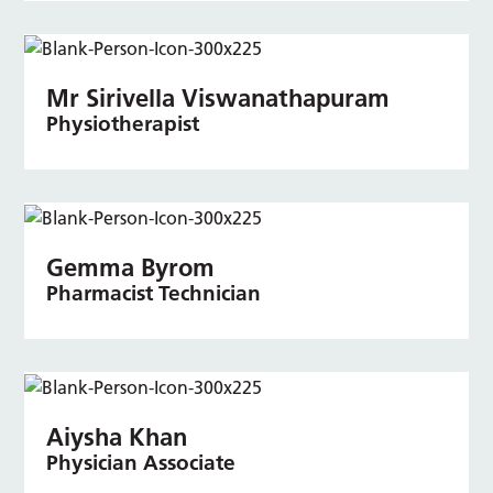
Mr Sirivella Viswanathapuram
Physiotherapist
Gemma Byrom
Pharmacist Technician
Aiysha Khan
Physician Associate