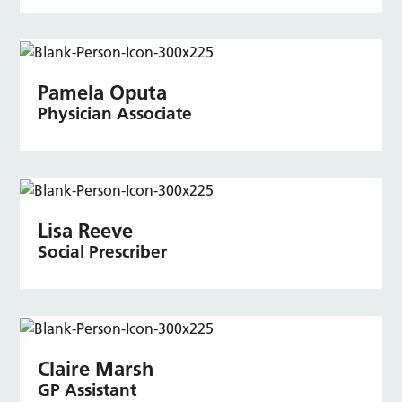
Pamela Oputa
Physician Associate
Lisa Reeve
Social Prescriber
Claire Marsh
GP Assistant