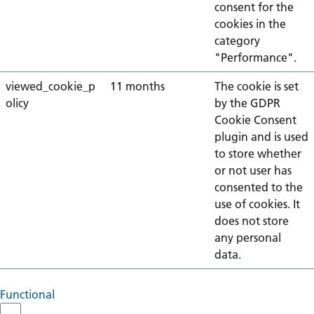
consent for the
cookies in the
category
"Performance".
viewed_cookie_p
11 months
The cookie is set
olicy
by the GDPR
Cookie Consent
plugin and is used
to store whether
or not user has
consented to the
use of cookies. It
does not store
any personal
data.
Functional