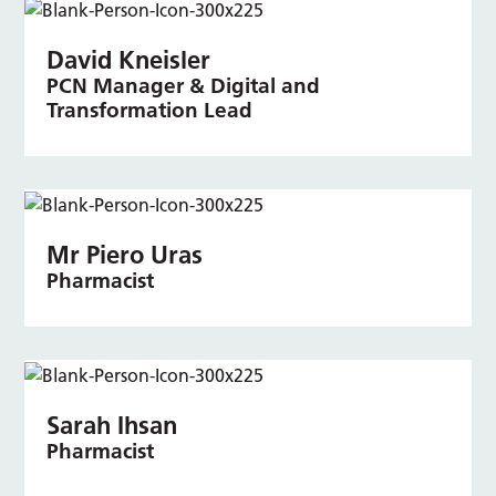
David Kneisler
PCN Manager & Digital and
Transformation Lead
Mr Piero Uras
Pharmacist
Sarah Ihsan
Pharmacist