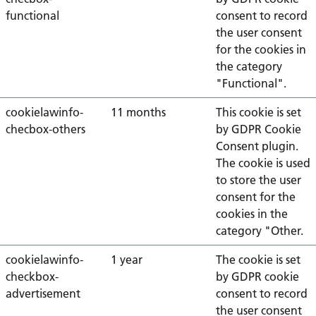
functional
consent to record
the user consent
for the cookies in
the category
"Functional".
cookielawinfo-
11 months
This cookie is set
checbox-others
by GDPR Cookie
Consent plugin.
The cookie is used
to store the user
consent for the
cookies in the
category "Other.
cookielawinfo-
1 year
The cookie is set
checkbox-
by GDPR cookie
advertisement
consent to record
the user consent