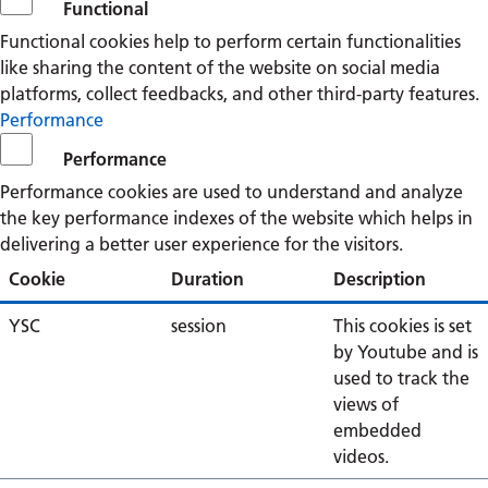
Functional
Functional cookies help to perform certain functionalities
like sharing the content of the website on social media
platforms, collect feedbacks, and other third-party features.
Performance
Performance
Performance cookies are used to understand and analyze
the key performance indexes of the website which helps in
delivering a better user experience for the visitors.
Cookie
Duration
Description
YSC
session
This cookies is set
by Youtube and is
used to track the
views of
embedded
videos.