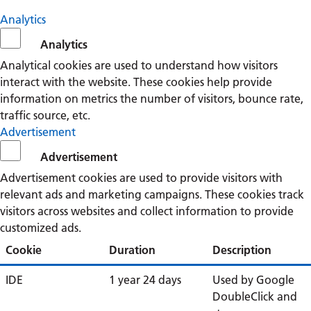
Analytics
Analytics
Analytical cookies are used to understand how visitors
interact with the website. These cookies help provide
information on metrics the number of visitors, bounce rate,
traffic source, etc.
Advertisement
Advertisement
Advertisement cookies are used to provide visitors with
relevant ads and marketing campaigns. These cookies track
visitors across websites and collect information to provide
customized ads.
Cookie
Duration
Description
IDE
1 year 24 days
Used by Google
DoubleClick and