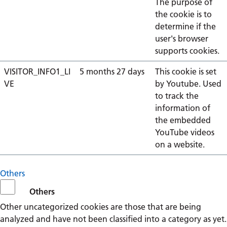
The purpose of
the cookie is to
determine if the
user's browser
supports cookies.
VISITOR_INFO1_LI
5 months 27 days
This cookie is set
VE
by Youtube. Used
to track the
information of
the embedded
YouTube videos
on a website.
Others
Others
Other uncategorized cookies are those that are being
analyzed and have not been classified into a category as yet.