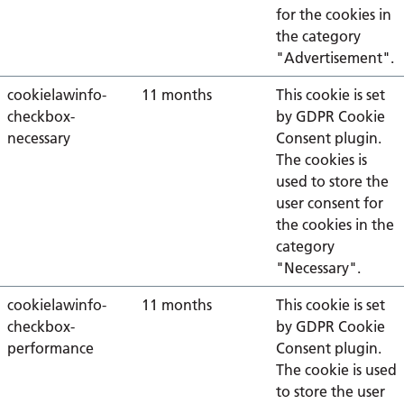
for the cookies in
the category
"Advertisement".
cookielawinfo-
11 months
This cookie is set
checkbox-
by GDPR Cookie
necessary
Consent plugin.
The cookies is
used to store the
user consent for
the cookies in the
category
"Necessary".
cookielawinfo-
11 months
This cookie is set
checkbox-
by GDPR Cookie
performance
Consent plugin.
The cookie is used
to store the user