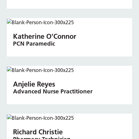
Katherine O'Connor
PCN Paramedic
Anjelie Reyes
Advanced Nurse Practitioner
Richard Christie