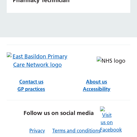
Pharmacy Technician
Contact us
About us
GP practices
Accessibility
Follow us on social media
Privacy
Terms and conditions