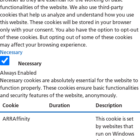
functionalities of the website. We also use third-party
cookies that help us analyze and understand how you use
this website. These cookies will be stored in your browser
only with your consent. You also have the option to opt-out
of these cookies. But opting out of some of these cookies
may affect your browsing experience.
Necessary
Necessary
Always Enabled
Necessary cookies are absolutely essential for the website to
function properly. These cookies ensure basic functionalities
and security features of the website, anonymously.
Cookie
Duration
Description
ARRAffinity
This cookie is set
by websites that
run on Windows