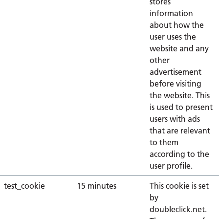
stores
information
about how the
user uses the
website and any
other
advertisement
before visiting
the website. This
is used to present
users with ads
that are relevant
to them
according to the
user profile.
test_cookie
15 minutes
This cookie is set
by
doubleclick.net.