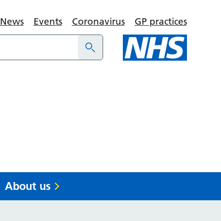
News
Events
Coronavirus
GP practices
About us