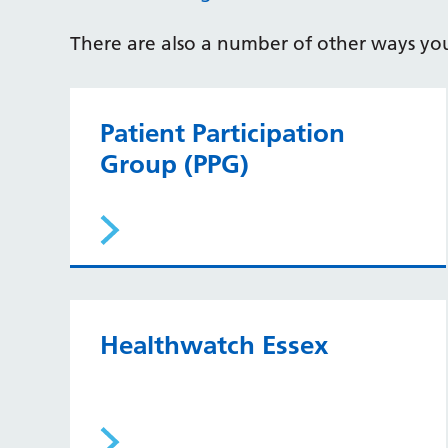
There are also a number of other ways yo
Patient Participation
Group (PPG)
Healthwatch Essex