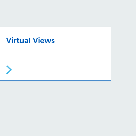
Virtual Views