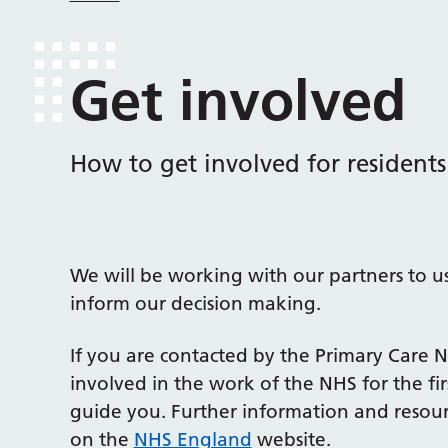
Get involved
How to get involved for residents
We will be working with our partners to use
inform our decision making.
If you are contacted by the Primary Care 
involved in the work of the NHS for the fir
guide you. Further information and resour
on the
NHS England
website.