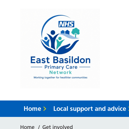
Home
Local support and advice
Home
/
Get involved