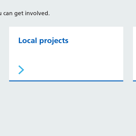
u can get involved.
Local projects