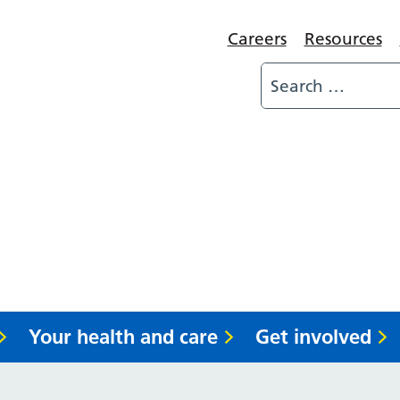
Careers
Resources
Your health and care
Get involved