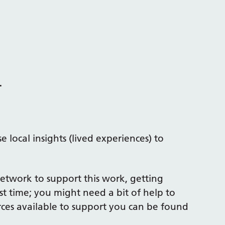
.
 local insights (lived experiences) to
Network to support this work, getting
st time; you might need a bit of help to
ces available to support you can be found