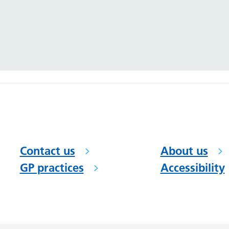
Contact us
About us
GP practices
Accessibility