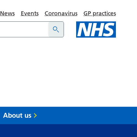
News
Events
Coronavirus
GP practices
About us