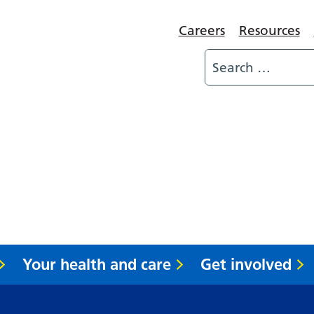
Careers
Resources
Your health and care
Get involved