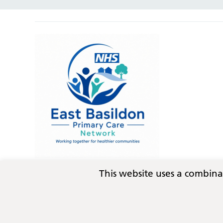
This website uses a combin
Privacy
Terms and conditions
Copyright © 2026
Essex Integrated Care Board (ICB