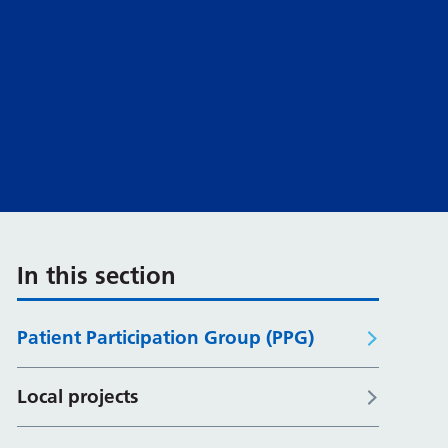
In this section
Patient Participation Group (PPG)
Local projects