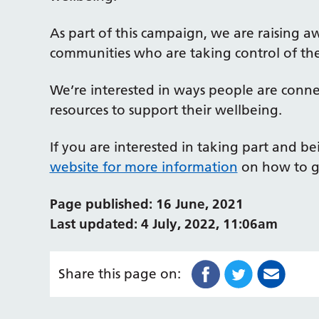
As part of this campaign, we are raising a
communities who are taking control of the
We’re interested in ways people are connect
resources to support their wellbeing.
If you are interested in taking part and b
website for more information
on how to g
Page published: 16 June, 2021
Last updated: 4 July, 2022, 11:06am
Share this page on: