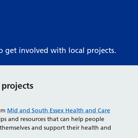
get involved with local projects.
 projects
rom
Mid and South Essex Health and Care
tips and resources that can help people
f themselves and support their health and