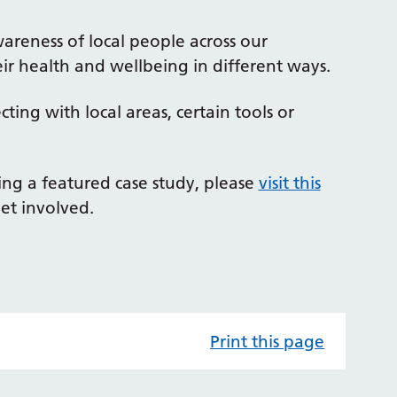
wareness of local people across our
ir health and wellbeing in different ways.
ing with local areas, certain tools or
eing a featured case study, please
visit this
et involved.
Print this page