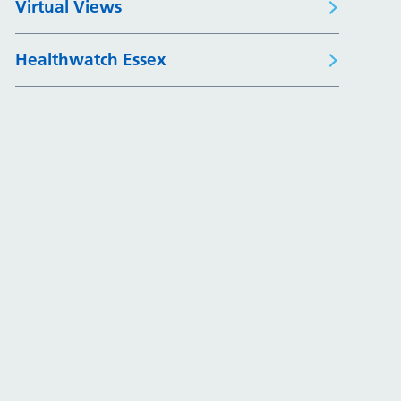
Virtual Views
Healthwatch Essex