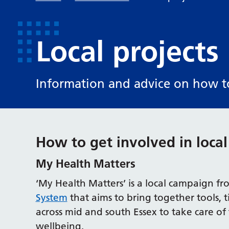
Local projects
Information and advice on how to 
How to get involved in local
My Health Matters
‘My Health Matters’ is a local campaign f
System
that aims to bring together tools, 
across mid and south Essex to take care o
wellbeing.