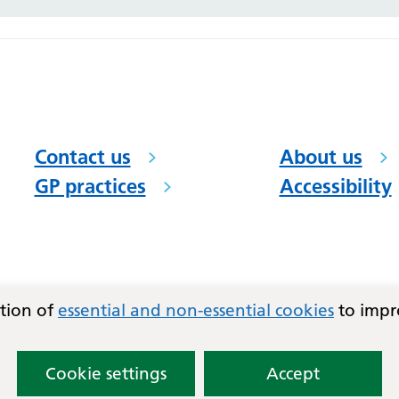
Contact us
About us
GP practices
Accessibility
ation of
essential and non-essential cookies
to impr
Cookie settings
Accept
)
and East Basildon PCN.
Lovingly crafted by
Mixd