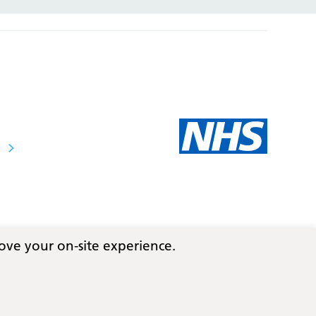
ove your on-site experience.
Follow us on social media