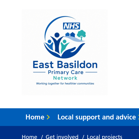
Home
Local support and advice
Home
/
Get involved
/
Local projects