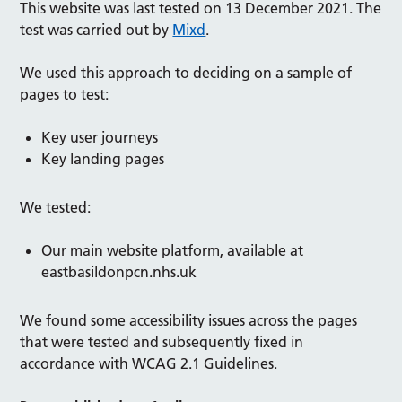
This website was last tested on 13 December 2021. The
test was carried out by
Mixd
.
We used this approach to deciding on a sample of
pages to test:
Key user journeys
Key landing pages
We tested:
Our main website platform, available at
eastbasildonpcn.nhs.uk
We found some accessibility issues across the pages
that were tested and subsequently fixed in
accordance with WCAG 2.1 Guidelines.