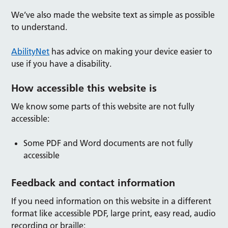
We’ve also made the website text as simple as possible
to understand.
AbilityNet
has advice on making your device easier to
use if you have a disability.
How accessible this website is
We know some parts of this website are not fully
accessible:
Some PDF and Word documents are not fully
accessible
Feedback and contact information
If you need information on this website in a different
format like accessible PDF, large print, easy read, audio
recording or braille: