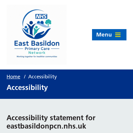
Menu
Home
/
Accessibility
Accessibility
Accessibility statement for
eastbasildonpcn.nhs.uk