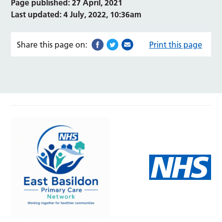
Page published: 27 April, 2021
Last updated: 4 July, 2022, 10:36am
Share this page on:
Print this page