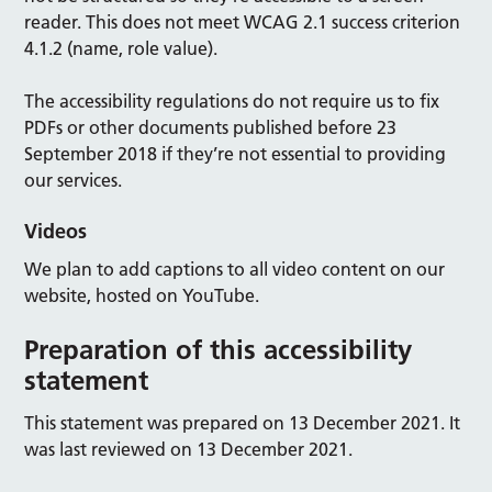
reader. This does not meet WCAG 2.1 success criterion
4.1.2 (name, role value).
The accessibility regulations do not require us to fix
PDFs or other documents published before 23
September 2018 if they’re not essential to providing
our services.
Videos
We plan to add captions to all video content on our
website, hosted on YouTube.
Preparation of this accessibility
statement
This statement was prepared on 13 December 2021. It
was last reviewed on 13 December 2021.