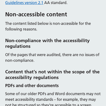
Guidelines version 2.1
AA standard.
Non-accessible content
The content listed below is non-accessible for the
following reasons.
Non-compliance with the accessibility
regulations
Of the pages that were audited, there are no issues of
non-compliance.
Content that’s not within the scope of the
accessibility regulations
PDFs and other documents
Some of our older PDFs and Word documents may not
meet accessibility standards – for example, they may
not be structured so they’re accessible to a screen