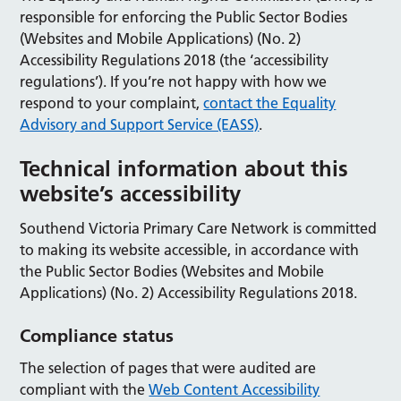
responsible for enforcing the Public Sector Bodies
(Websites and Mobile Applications) (No. 2)
Accessibility Regulations 2018 (the ‘accessibility
regulations’). If you’re not happy with how we
respond to your complaint,
contact the Equality
Advisory and Support Service (EASS)
.
Technical information about this
website’s accessibility
Southend Victoria Primary Care Network is committed
to making its website accessible, in accordance with
the Public Sector Bodies (Websites and Mobile
Applications) (No. 2) Accessibility Regulations 2018.
Compliance status
The selection of pages that were audited are
compliant with the
Web Content Accessibility