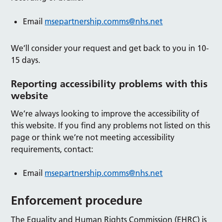
Email
msepartnership.comms@nhs.net
We’ll consider your request and get back to you in 10-
15 days.
Reporting accessibility problems with this
website
We’re always looking to improve the accessibility of
this website. If you find any problems not listed on this
page or think we’re not meeting accessibility
requirements, contact:
Email
msepartnership.comms@nhs.net
Enforcement procedure
The Equality and Human Rights Commission (EHRC) is