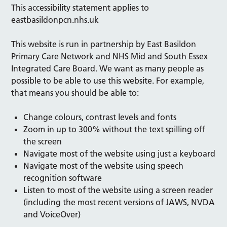
This accessibility statement applies to
eastbasildonpcn.nhs.uk
This website is run in partnership by East Basildon
Primary Care Network and
NHS Mid and South Essex
Integrated Care Board. We want as many people as
possible to be able to use this website. For example,
that means you should be able to:
Change colours, contrast levels and fonts
Zoom in up to 300% without the text spilling off
the screen
Navigate most of the website using just a keyboard
Navigate most of the website using speech
recognition software
Listen to most of the website using a screen reader
(including the most recent versions of JAWS, NVDA
and VoiceOver)