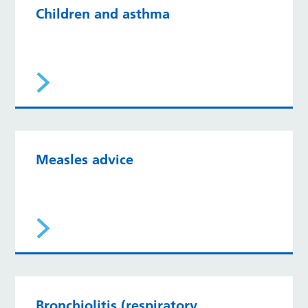
Children and asthma
Measles advice
Bronchiolitis (respiratory