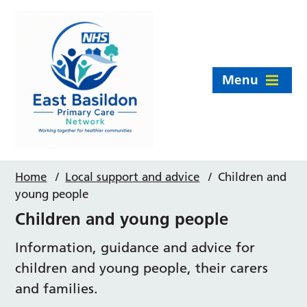
Menu
Home
/
Local support and advice
/
Children and
young people
Children and young people
Information, guidance and advice for
children and young people, their carers
and families.