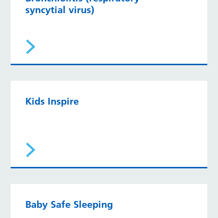
syncytial virus)
Kids Inspire
Baby Safe Sleeping