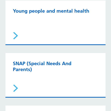
Young people and mental health
SNAP (Special Needs And
Parents)