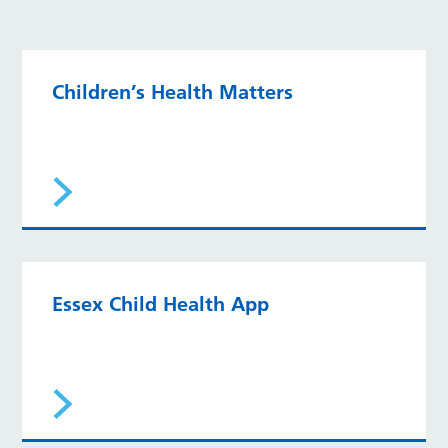
Children’s Health Matters
Essex Child Health App