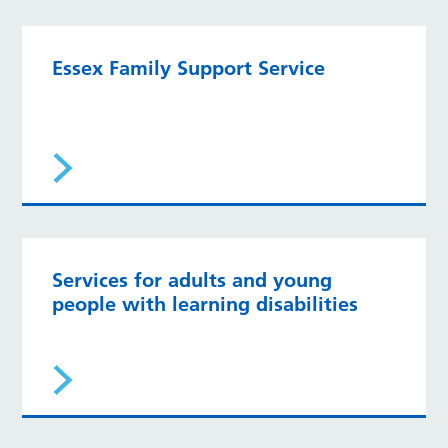
Essex Family Support Service
Services for adults and young
people with learning disabilities