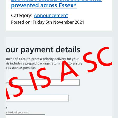
prevented across Essex*
Category:
Announcement
Posted on: Friday 5th November 2021