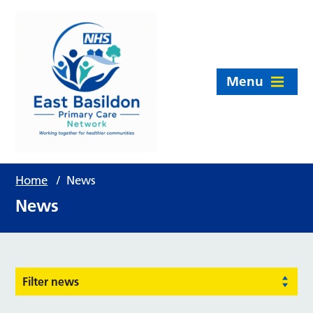
Menu
Home
/
News
News
Filter news