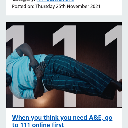
Posted on: Thursday 25th November 2021
When you think you need A&E, go
to 111 online first