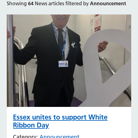
Showing
64
News articles filtered by
Announcement
Essex unites to support White
Ribbon Day
Category:
Announcement