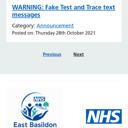
WARNING: Fake Test and Trace text
messages
Category:
Announcement
Posted on: Thursday 28th October 2021
Previous
Next