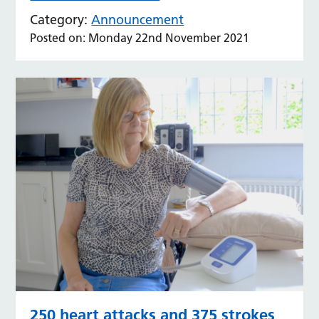
Category:
Announcement
Posted on: Monday 22nd November 2021
250 heart attacks and 375 strokes