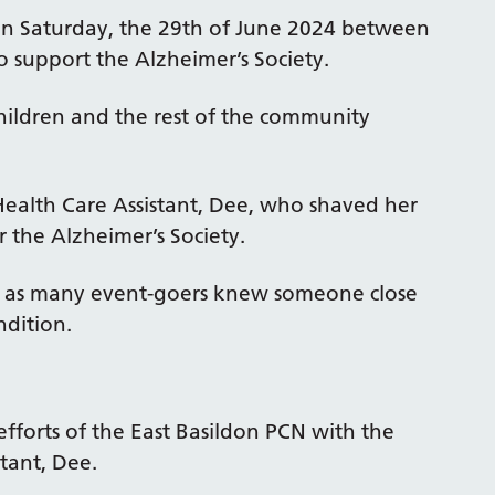
 on Saturday, the 29th of June 2024 between
 support the Alzheimer’s Society.
children and the rest of the community
ealth Care Assistant, Dee, who shaved her
 the Alzheimer’s Society.
nt as many event-goers knew someone close
dition.
efforts of the East Basildon PCN with the
stant, Dee.