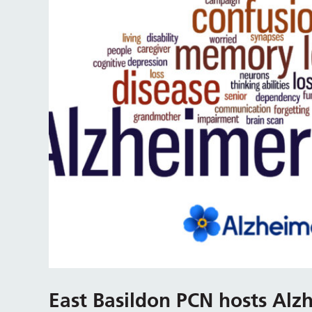
East Basildon PCN hosts Alzh