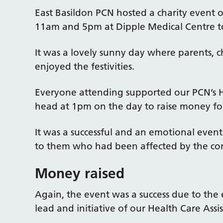
East Basildon PCN hosted a charity event
11am and 5pm at Dipple Medical Centre to
It was a lovely sunny day where parents, 
enjoyed the festivities.
Everyone attending supported our PCN’s H
head at 1pm on the day to raise money for
It was a successful and an emotional eve
to them who had been affected by the con
Money raised
Again, the event was a success due to the 
lead and initiative of our Health Care Assi