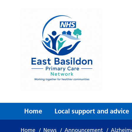
Home
Local support and advice
Home
/
News
/
Announcement
/
Alzheime