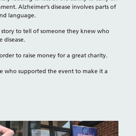
ment. Alzheimer’s disease involves parts of
and language.
 story to tell of someone they knew who
e disease.
order to raise money for a great charity.
e who supported the event to make it a