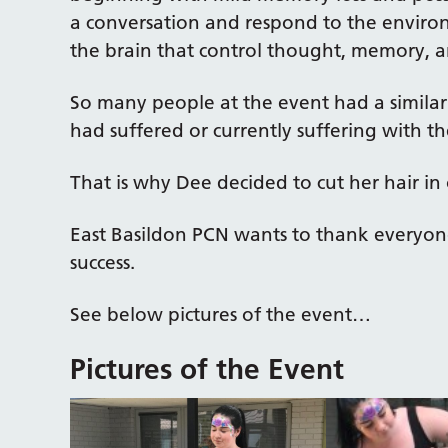
a conversation and respond to the environ
the brain that control thought, memory, 
So many people at the event had a similar
had suffered or currently suffering with th
That is why Dee decided to cut her hair in 
East Basildon PCN wants to thank everyon
success.
See below pictures of the event…
Pictures of the Event