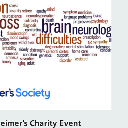
eimer’s Charity Event