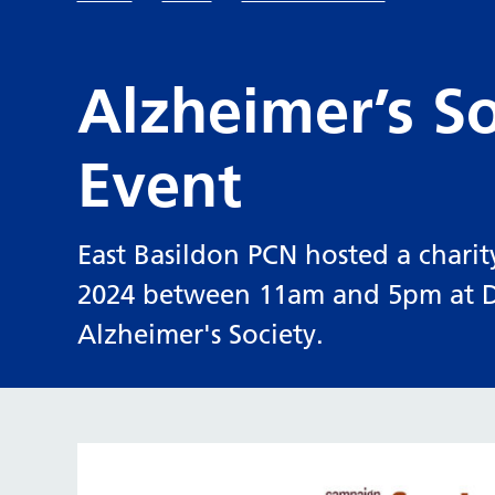
Alzheimer’s So
Event
East Basildon PCN hosted a charit
2024 between 11am and 5pm at Di
Alzheimer's Society.