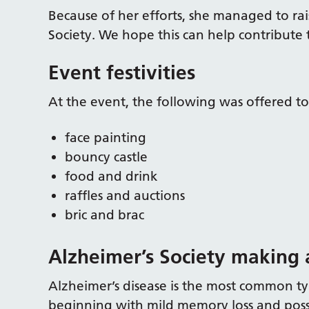
Because of her efforts, she managed to ra
Society. We hope this can help contribute 
Event festivities
At the event, the following was offered t
face painting
bouncy castle
food and drink
raffles and auctions
bric and brac
Alzheimer’s Society making 
Alzheimer’s disease is the most common typ
beginning with mild memory loss and possibl