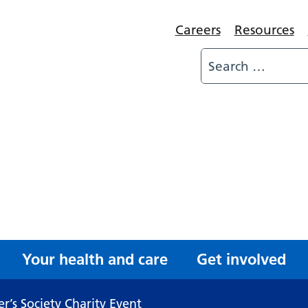
Careers
Resources
Your health and care
Get involved
r’s Society Charity Event