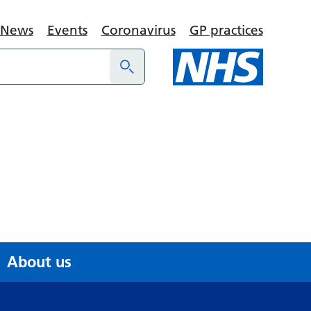
News
Events
Coronavirus
GP practices
About us