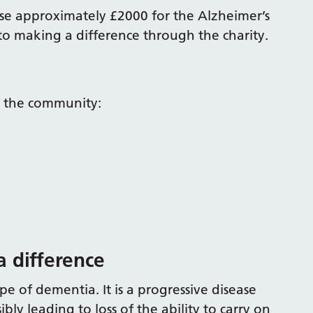
ise approximately £2000 for the Alzheimer’s
to making a difference through the charity.
o the community:
a difference
e of dementia. It is a progressive disease
y leading to loss of the ability to carry on