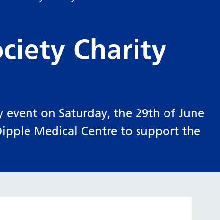
ciety Charity
y event on Saturday, the 29th of June
pple Medical Centre to support the