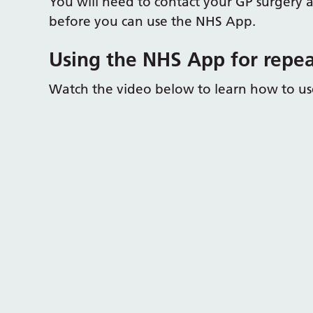
You will need to contact your GP surgery a
before you can use the NHS App.
Using the NHS App for repea
Watch the video below to learn how to use