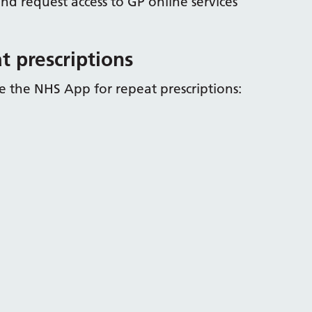
nd request access to GP online services
t prescriptions
 the NHS App for repeat prescriptions: