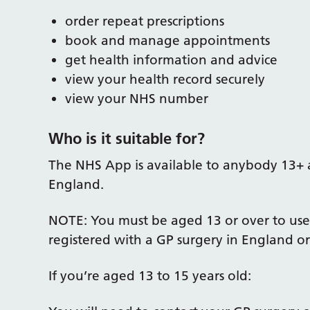
order repeat prescriptions
book and manage appointments
get health information and advice
view your health record securely
view your NHS number
Who is it suitable for?
The NHS App is available to anybody 13+ a
England.
NOTE: You must be aged 13 or over to use
registered with a GP surgery in England or
If you’re aged 13 to 15 years old: