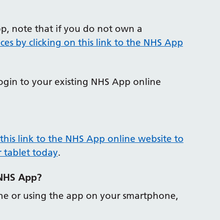
pp, note that if you do not own a
ces by clicking on this link to the NHS App
login to your existing NHS App online
 this link to the NHS App online website to
 tablet today
.
 NHS App?
line or using the app on your smartphone,