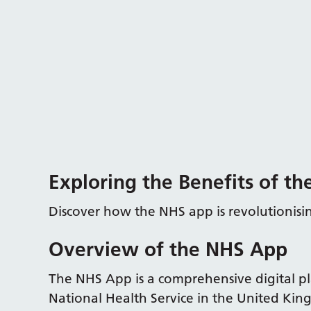
Exploring the Benefits of t
Discover how the NHS app is revolutionis
Overview of the NHS App
The NHS App is a comprehensive digital 
National Health Service in the United Ki