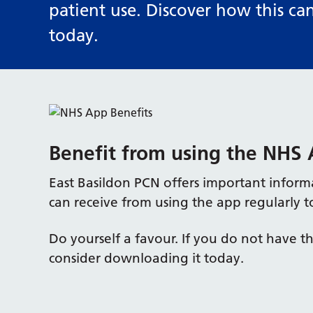
patient use. Discover how this ca
today.
Benefit from using the NHS
East Basildon PCN offers important inform
can receive from using the app regularly t
Do yourself a favour. If you do not have 
consider downloading it today.