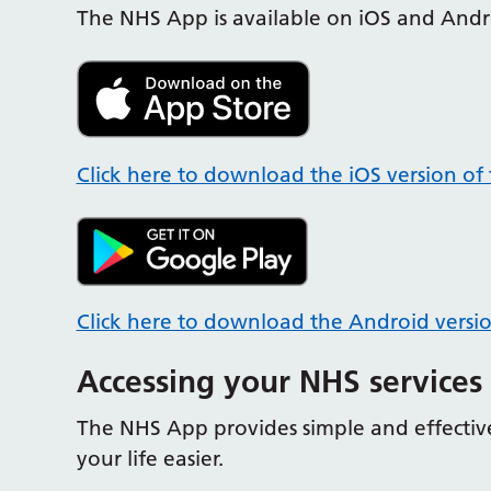
The NHS App is available on iOS and Andr
Click here to download the iOS version of
Click here to download the Android versi
Accessing your NHS services
The NHS App provides simple and effective
your life easier.