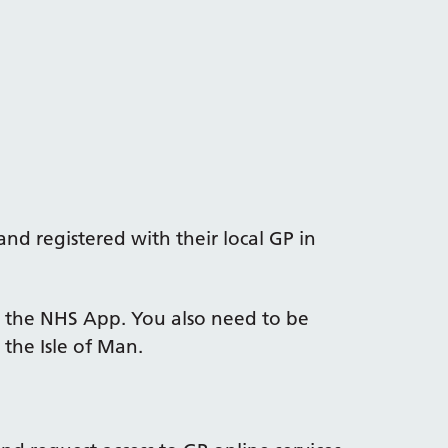
nd registered with their local GP in
 the NHS App. You also need to be
 the Isle of Man.