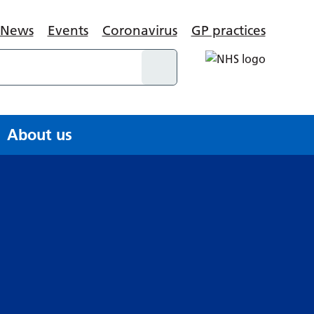
News
Events
Coronavirus
GP practices
About us