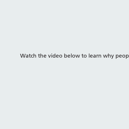
Watch the video below to learn why peopl