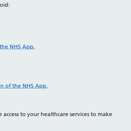
oid:
 the NHS App.
on of the NHS App.
 access to your healthcare services to make