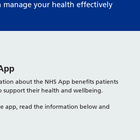
n manage your health effectively
 App
ation about the NHS App benefits patients
o support their health and wellbeing.
the app, read the information below and