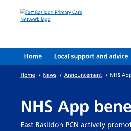
Home
Local support and advice
Home
/
News
/
Announcement
/
NHS App
NHS App bene
East Basildon PCN actively promot