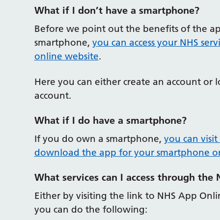
What if I don’t have a smartphone?
Before we point out the benefits of the a
smartphone,
you can access your NHS servi
online website
.
Here you can either create an account or 
account.
What if I do have a smartphone?
If you do own a smartphone,
you can visit
download the app for your smartphone or
What services can I access through the
Either by visiting the link to NHS App On
you can do the following: