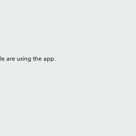
e are using the app.