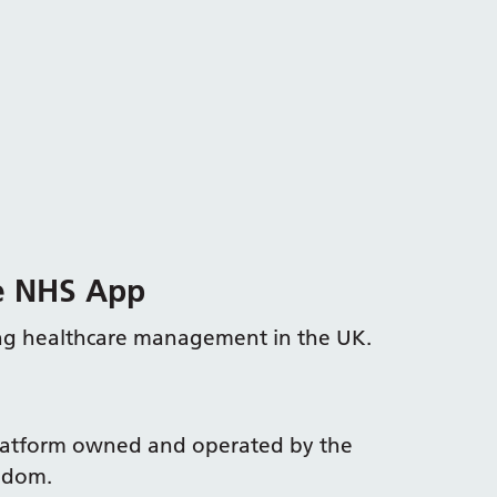
he NHS App
ing healthcare management in the UK.
platform owned and operated by the
ngdom.