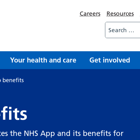
Careers
Resources
Your health and care
Get involved
 benefits
fits
es the NHS App and its benefits for