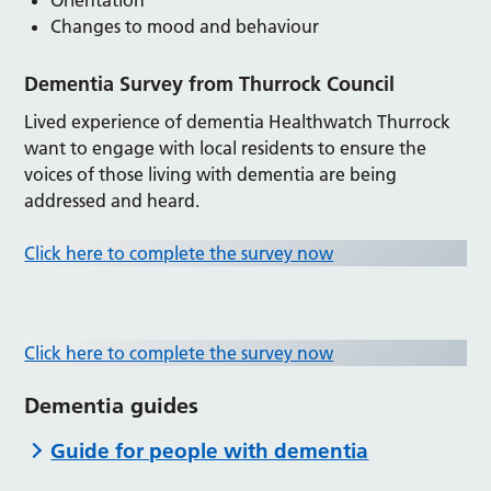
Changes to mood and behaviour
Dementia Survey from Thurrock Council
Lived experience of dementia Healthwatch Thurrock
want to engage with local residents to ensure the
voices of those living with dementia are being
addressed and heard.
Click here to complete the survey now
Click here to complete the survey now
Dementia guides
Guide for people with dementia