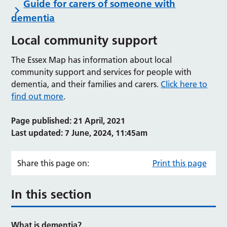
Guide for carers of someone with
dementia
Local community support
The Essex Map has information about local
community support and services for people with
dementia, and their families and carers.
Click here to
find out more
.
Page published: 21 April, 2021
Last updated: 7 June, 2024, 11:45am
Share this page on:
Print this page
In this section
What is dementia?