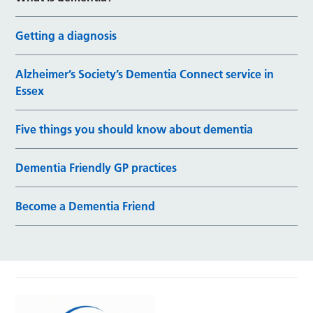
Getting a diagnosis
Alzheimer’s Society’s Dementia Connect service in
Essex
Five things you should know about dementia
Dementia Friendly GP practices
Become a Dementia Friend