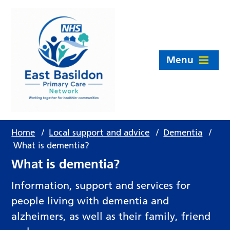
Menu
Home
/
Local support and advice
/
Dementia
/
What is dementia?
What is dementia?
Information, support and services for
people living with dementia and
alzheimers, as well as their family, friend