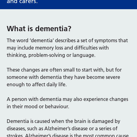
and carers.
What is dementia?
The word ‘dementia’ describes a set of symptoms that
may include memory loss and difficulties with
thinking, problem-solving or language.
These changes are often small to start with, but for
someone with dementia they have become severe
enough to affect daily life.
A person with dementia may also experience changes
in their mood or behaviour.
Dementia is caused when the brain is damaged by
diseases, such as Alzheimer’s disease or a series of
strokes. Alzheimer’s disease is the most common cause