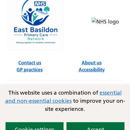
Contact us
About us
GP practices
Accessibility
Follow us on social media
This website uses a combination of
essential
and non-essential cookies
to improve your on-
site experience.
Privacy
Terms and conditions
Copyright © 2026
Essex Integrated Care Board (ICB)
and East Basildon PCN.
Cookie settings
Accept