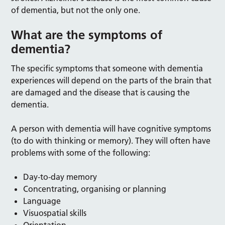
of dementia, but not the only one.
What are the symptoms of
dementia?
The specific symptoms that someone with dementia
experiences will depend on the parts of the brain that
are damaged and the disease that is causing the
dementia.
A person with dementia will have cognitive symptoms
(to do with thinking or memory). They will often have
problems with some of the following:
Day-to-day memory
Concentrating, organising or planning
Language
Visuospatial skills
Orientation