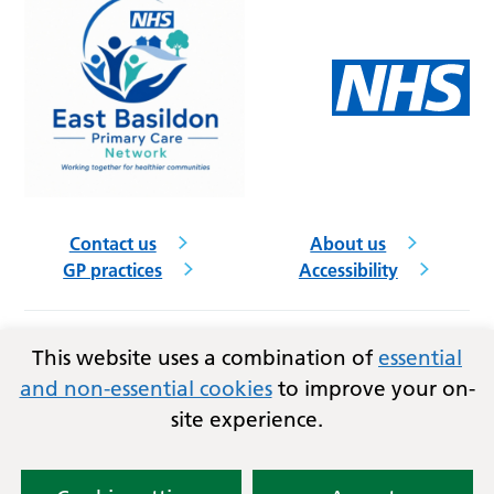
Contact us
About us
GP practices
Accessibility
Follow us on social media
This website uses a combination of
essential
and non-essential cookies
to improve your on-
site experience.
Privacy
Terms and conditions
Copyright © 2026
Essex Integrated Care Board (ICB)
and East Basildon PCN.