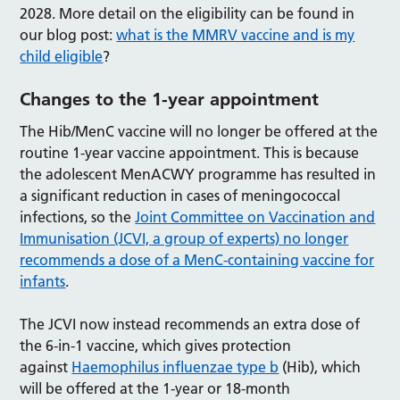
2028. More detail on the eligibility can be found in
our blog post:
what is the MMRV vaccine and is my
child eligible
?
Changes to the 1-year appointment
The Hib/MenC vaccine will no longer be offered at the
routine 1-year vaccine appointment. This is because
the adolescent MenACWY programme has resulted in
a significant reduction in cases of meningococcal
infections, so the
Joint Committee on Vaccination and
Immunisation (JCVI, a group of experts) no longer
recommends a dose of a MenC-containing vaccine for
infants
.
The JCVI now instead recommends an extra dose of
the 6-in-1 vaccine, which gives protection
against
Haemophilus influenzae type b
(Hib), which
will be offered at the 1-year or 18-month