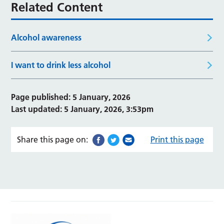
Related Content
Alcohol awareness
I want to drink less alcohol
Page published: 5 January, 2026
Last updated: 5 January, 2026, 3:53pm
Share this page on:
Print this page