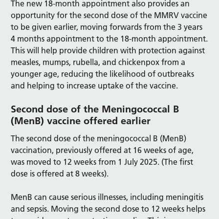
The new 18-month appointment also provides an
opportunity for the second dose of the MMRV vaccine
to be given earlier, moving forwards from the 3 years
4 months appointment to the 18-month appointment.
This will help provide children with protection against
measles, mumps, rubella, and chickenpox from a
younger age, reducing the likelihood of outbreaks
and helping to increase uptake of the vaccine.
Second dose of the Meningococcal B
(MenB) vaccine offered earlier
The second dose of the meningococcal B (MenB)
vaccination, previously offered at 16 weeks of age,
was moved to 12 weeks from 1 July 2025. (The first
dose is offered at 8 weeks).
MenB can cause serious illnesses, including meningitis
and sepsis. Moving the second dose to 12 weeks helps