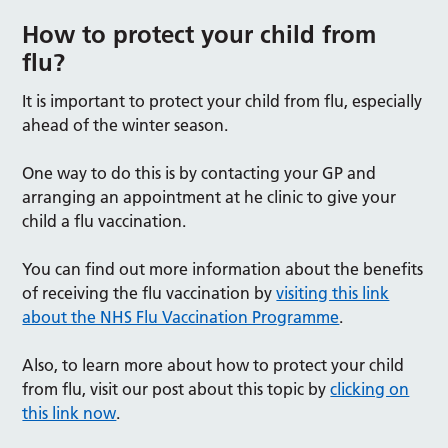
How to protect your child from
flu?
It is important to protect your child from flu, especially
ahead of the winter season.
One way to do this is by contacting your GP and
arranging an appointment at he clinic to give your
child a flu vaccination.
You can find out more information about the benefits
of receiving the flu vaccination by
visiting this link
about the NHS Flu Vaccination Programme
.
Also, to learn more about how to protect your child
from flu, visit our post about this topic by
clicking on
this link now
.