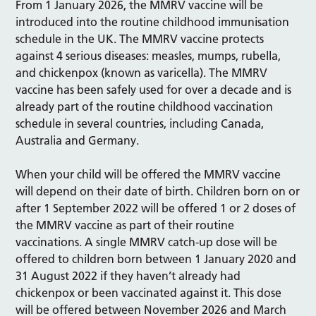
From 1 January 2026, the MMRV vaccine will be
introduced into the routine childhood immunisation
schedule in the UK. The MMRV vaccine protects
against 4 serious diseases: measles, mumps, rubella,
and chickenpox (known as varicella). The MMRV
vaccine has been safely used for over a decade and is
already part of the routine childhood vaccination
schedule in several countries, including Canada,
Australia and Germany.
When your child will be offered the MMRV vaccine
will depend on their date of birth. Children born on or
after 1 September 2022 will be offered 1 or 2 doses of
the MMRV vaccine as part of their routine
vaccinations. A single MMRV catch-up dose will be
offered to children born between 1 January 2020 and
31 August 2022 if they haven’t already had
chickenpox or been vaccinated against it. This dose
will be offered between November 2026 and March