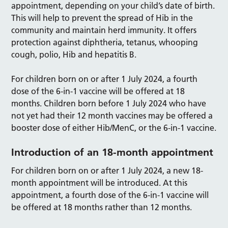
appointment, depending on your child’s date of birth.
This will help to prevent the spread of Hib in the
community and maintain herd immunity. It offers
protection against diphtheria, tetanus, whooping
cough, polio, Hib and hepatitis B.
For children born on or after 1 July 2024, a fourth
dose of the 6-in-1 vaccine will be offered at 18
months. Children born before 1 July 2024 who have
not yet had their 12 month vaccines may be offered a
booster dose of either Hib/MenC, or the 6-in-1 vaccine.
Introduction of an 18-month appointment
For children born on or after 1 July 2024, a new 18-
month appointment will be introduced. At this
appointment, a fourth dose of the 6-in-1 vaccine will
be offered at 18 months rather than 12 months.