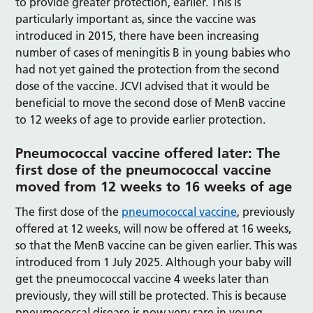
to provide greater protection, earlier. This is
particularly important as, since the vaccine was
introduced in 2015, there have been increasing
number of cases of meningitis B in young babies who
had not yet gained the protection from the second
dose of the vaccine. JCVI advised that it would be
beneficial to move the second dose of MenB vaccine
to 12 weeks of age to provide earlier protection.
Pneumococcal vaccine offered later: The
first dose of the pneumococcal vaccine
moved from 12 weeks to 16 weeks of age
The first dose of the
pneumococcal vaccine
, previously
offered at 12 weeks, will now be offered at 16 weeks,
so that the MenB vaccine can be given earlier. This was
introduced from 1 July 2025. Although your baby will
get the pneumococcal vaccine 4 weeks later than
previously, they will still be protected. This is because
pneumococcal disease is now very rare in young