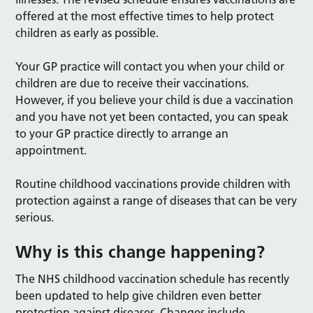
offered at the most effective times to help protect
children as early as possible.
Your GP practice will contact you when your child or
children are due to receive their vaccinations.
However, if you believe your child is due a vaccination
and you have not yet been contacted, you can speak
to your GP practice directly to arrange an
appointment.
Routine childhood vaccinations provide children with
protection against a range of diseases that can be very
serious.
Why is this change happening?
The NHS childhood vaccination schedule has recently
been updated to help give children even better
protection against diseases. Changes include