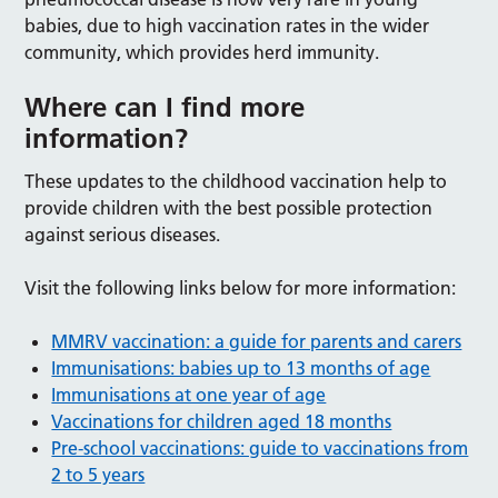
babies, due to high vaccination rates in the wider
community, which provides herd immunity.
Where can I find more
information?
These updates to the childhood vaccination help to
provide children with the best possible protection
against serious diseases.
Visit the following links below for more information:
MMRV vaccination: a guide for parents and carers
Immunisations: babies up to 13 months of age
Immunisations at one year of age
Vaccinations for children aged 18 months
Pre-school vaccinations: guide to vaccinations from
2 to 5 years