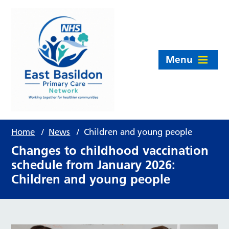
Menu
Home
/
News
/
Children and young people
Changes to childhood vaccination
schedule from January 2026:
Children and young people