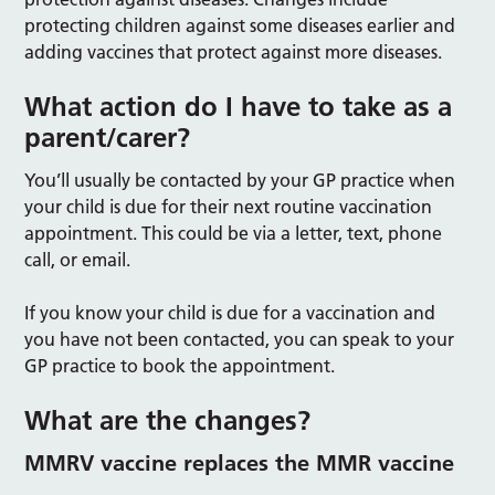
protecting children against some diseases earlier and
adding vaccines that protect against more diseases.
What action do I have to take as a
parent/carer?
You’ll usually be contacted by your GP practice when
your child is due for their next routine vaccination
appointment. This could be via a letter, text, phone
call, or email.
If you know your child is due for a vaccination and
you have not been contacted, you can speak to your
GP practice to book the appointment.
What are the changes?
MMRV vaccine replaces the MMR vaccine