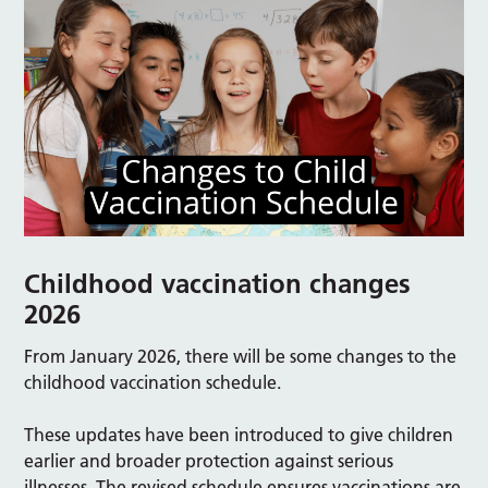
Childhood vaccination changes
2026
From January 2026, there will be some changes to the
childhood vaccination schedule.
These updates have been introduced to give children
earlier and broader protection against serious
illnesses. The revised schedule ensures vaccinations are