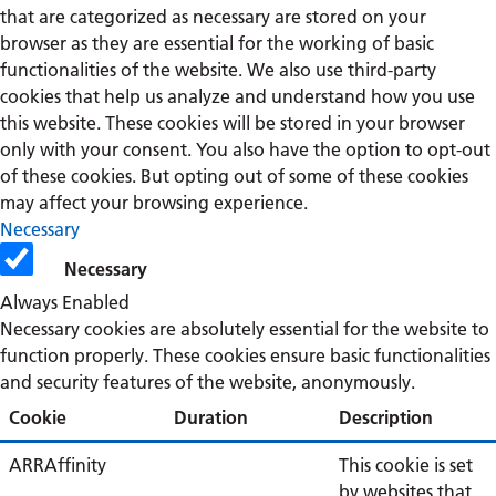
that are categorized as necessary are stored on your
browser as they are essential for the working of basic
functionalities of the website. We also use third-party
cookies that help us analyze and understand how you use
this website. These cookies will be stored in your browser
only with your consent. You also have the option to opt-out
of these cookies. But opting out of some of these cookies
may affect your browsing experience.
Necessary
Necessary
Always Enabled
Necessary cookies are absolutely essential for the website to
function properly. These cookies ensure basic functionalities
and security features of the website, anonymously.
Cookie
Duration
Description
ARRAffinity
This cookie is set
by websites that