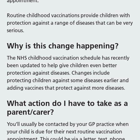
appointment.
Routine childhood vaccinations provide children with
protection against a range of diseases that can be very
serious.
Why is this change happening?
The NHS childhood vaccination schedule has recently
been updated to help give children even better
protection against diseases. Changes include
protecting children against some diseases earlier and
adding vaccines that protect against more diseases.
What action do I have to take as a
parent/carer?
You’ll usually be contacted by your GP practice when
your child is due for their next routine vaccination
appointment. This could be via a letter, text, phone