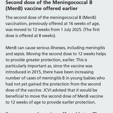
Second dose of the Meningococcal B
(MenB) vaccine offered earlier
The second dose of the meningococcal B (MenB)
vaccination, previously offered at 16 weeks of age,
was moved to 12 weeks from 1 July 2025. (The first
dose is offered at 8 weeks).
MenB can cause serious illnesses, including meningitis
and sepsis. Moving the second dose to 12 weeks helps
to provide greater protection, earlier. This is
particularly important as, since the vaccine was
introduced in 2015, there have been increasing
number of cases of meningitis B in young babies who
had not yet gained the protection from the second
dose of the vaccine. JCVI advised that it would be
beneficial to move the second dose of MenB vaccine
to 12 weeks of age to provide earlier protection.