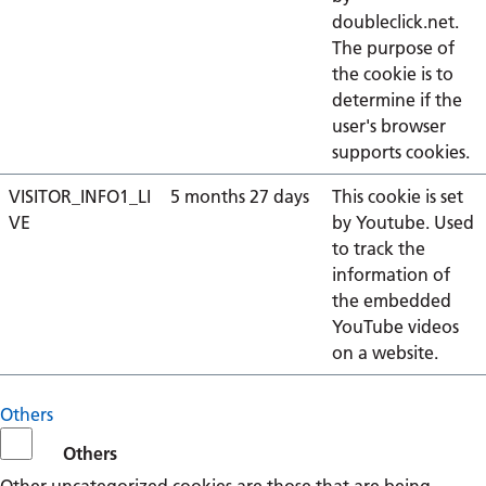
doubleclick.net.
The purpose of
the cookie is to
determine if the
user's browser
supports cookies.
VISITOR_INFO1_LI
5 months 27 days
This cookie is set
VE
by Youtube. Used
to track the
information of
the embedded
YouTube videos
on a website.
Others
Others