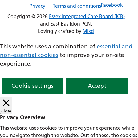
Privacy
Terms and conditions
Copyright © 2026
Essex Integrated Care Board (ICB)
and East Basildon PCN.
Lovingly crafted by
Mixd
This website uses a combination of
essential and
non-essential cookies
to improve your on-site
experience.
Cookie settings
Accept
Close
Privacy Overview
This website uses cookies to improve your experience while
you navigate through the website. Out of these, the cookies