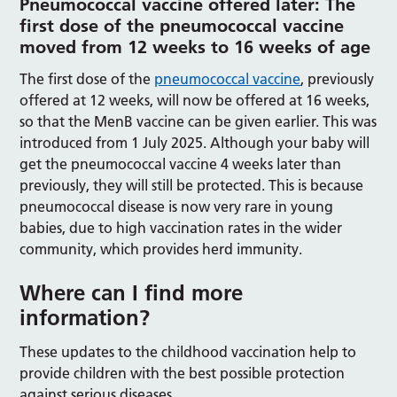
Pneumococcal vaccine offered later: The
first dose of the pneumococcal vaccine
moved from 12 weeks to 16 weeks of age
The first dose of the
pneumococcal vaccine
, previously
offered at 12 weeks, will now be offered at 16 weeks,
so that the MenB vaccine can be given earlier. This was
introduced from 1 July 2025. Although your baby will
get the pneumococcal vaccine 4 weeks later than
previously, they will still be protected. This is because
pneumococcal disease is now very rare in young
babies, due to high vaccination rates in the wider
community, which provides herd immunity.
Where can I find more
information?
These updates to the childhood vaccination help to
provide children with the best possible protection
against serious diseases.