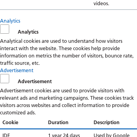
videos.
Analytics
Analytics
Analytical cookies are used to understand how visitors
interact with the website. These cookies help provide
information on metrics the number of visitors, bounce rate,
traffic source, etc.
Advertisement
Advertisement
Advertisement cookies are used to provide visitors with
relevant ads and marketing campaigns. These cookies track
visitors across websites and collect information to provide
customized ads.
Cookie
Duration
Description
IDE
1 year 24 days
Used by Google