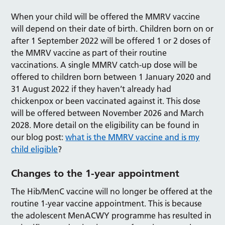
When your child will be offered the MMRV vaccine
will depend on their date of birth. Children born on or
after 1 September 2022 will be offered 1 or 2 doses of
the MMRV vaccine as part of their routine
vaccinations. A single MMRV catch-up dose will be
offered to children born between 1 January 2020 and
31 August 2022 if they haven’t already had
chickenpox or been vaccinated against it. This dose
will be offered between November 2026 and March
2028. More detail on the eligibility can be found in
our blog post:
what is the MMRV vaccine and is my
child eligible
?
Changes to the 1-year appointment
The Hib/MenC vaccine will no longer be offered at the
routine 1-year vaccine appointment. This is because
the adolescent MenACWY programme has resulted in