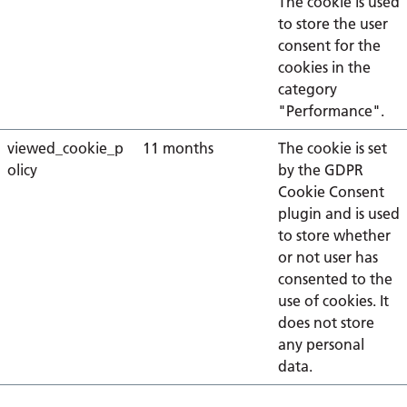
The cookie is used
to store the user
consent for the
cookies in the
category
"Performance".
viewed_cookie_p
11 months
The cookie is set
olicy
by the GDPR
Cookie Consent
plugin and is used
to store whether
or not user has
consented to the
use of cookies. It
does not store
any personal
data.