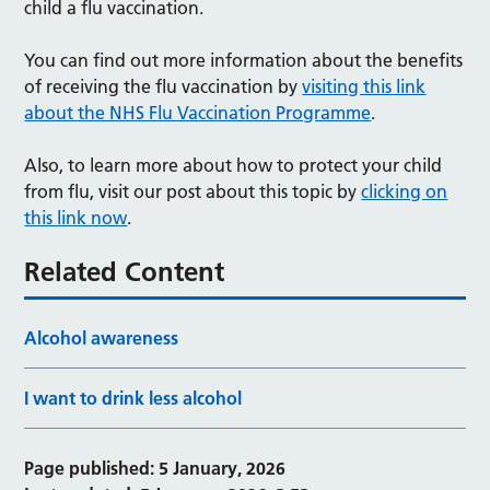
child a flu vaccination.
You can find out more information about the benefits
of receiving the flu vaccination by
visiting this link
about the NHS Flu Vaccination Programme
.
Also, to learn more about how to protect your child
from flu, visit our post about this topic by
clicking on
this link now
.
Related Content
Alcohol awareness
I want to drink less alcohol
Page published: 5 January, 2026