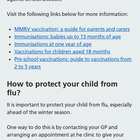
Visit the following links below for more information:
MMRV vaccination: a guide for parents and carers
Immunisations: babies up to 13 months of age
Immunisations at one year of age
Vaccinations for children aged 18 months
Pre-school vaccinations: guide to vaccinations from
2 to 5 years
How to protect your child from
flu?
It is important to protect your child from flu, especially
ahead of the winter season.
One way to do this is by contacting your GP and
arranging an appointment at he clinic to give your