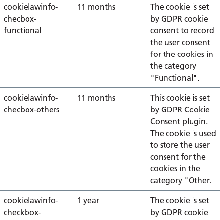
cookielawinfo-
11 months
The cookie is set
checbox-
by GDPR cookie
functional
consent to record
the user consent
for the cookies in
the category
"Functional".
cookielawinfo-
11 months
This cookie is set
checbox-others
by GDPR Cookie
Consent plugin.
The cookie is used
to store the user
consent for the
cookies in the
category "Other.
cookielawinfo-
1 year
The cookie is set
checkbox-
by GDPR cookie