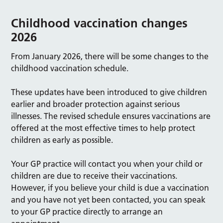
Childhood vaccination changes
2026
From January 2026, there will be some changes to the
childhood vaccination schedule.
These updates have been introduced to give children
earlier and broader protection against serious
illnesses. The revised schedule ensures vaccinations are
offered at the most effective times to help protect
children as early as possible.
Your GP practice will contact you when your child or
children are due to receive their vaccinations.
However, if you believe your child is due a vaccination
and you have not yet been contacted, you can speak
to your GP practice directly to arrange an