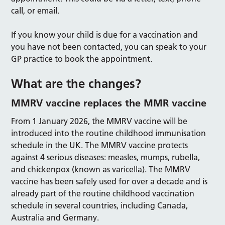
call, or email.
If you know your child is due for a vaccination and
you have not been contacted, you can speak to your
GP practice to book the appointment.
What are the changes?
MMRV vaccine replaces the MMR vaccine
From 1 January 2026, the MMRV vaccine will be
introduced into the routine childhood immunisation
schedule in the UK. The MMRV vaccine protects
against 4 serious diseases: measles, mumps, rubella,
and chickenpox (known as varicella). The MMRV
vaccine has been safely used for over a decade and is
already part of the routine childhood vaccination
schedule in several countries, including Canada,
Australia and Germany.