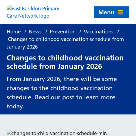
Menu
Home
/
News
/
Prevention
/
Vaccinations
/
Changes to childhood vaccination schedule from
January 2026
Changes to childhood vaccination
schedule from January 2026
From January 2026, there will be some
changes to the childhood vaccination
schedule. Read our post to learn more
today.