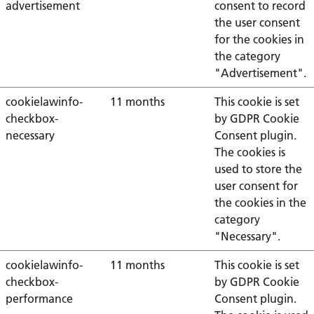
advertisement
consent to record
the user consent
for the cookies in
the category
"Advertisement".
cookielawinfo-
11 months
This cookie is set
checkbox-
by GDPR Cookie
necessary
Consent plugin.
The cookies is
used to store the
user consent for
the cookies in the
category
"Necessary".
cookielawinfo-
11 months
This cookie is set
checkbox-
by GDPR Cookie
performance
Consent plugin.