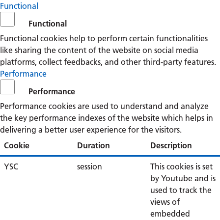
Functional
Functional
Functional cookies help to perform certain functionalities
like sharing the content of the website on social media
platforms, collect feedbacks, and other third-party features.
Performance
Performance
Performance cookies are used to understand and analyze
the key performance indexes of the website which helps in
delivering a better user experience for the visitors.
Cookie
Duration
Description
YSC
session
This cookies is set
by Youtube and is
used to track the
views of
embedded