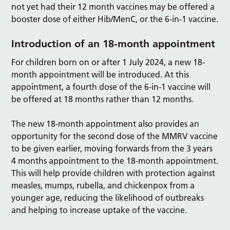
not yet had their 12 month vaccines may be offered a
booster dose of either Hib/MenC, or the 6-in-1 vaccine.
Introduction of an 18-month appointment
For children born on or after 1 July 2024, a new 18-
month appointment will be introduced. At this
appointment, a fourth dose of the 6-in-1 vaccine will
be offered at 18 months rather than 12 months.
The new 18-month appointment also provides an
opportunity for the second dose of the MMRV vaccine
to be given earlier, moving forwards from the 3 years
4 months appointment to the 18-month appointment.
This will help provide children with protection against
measles, mumps, rubella, and chickenpox from a
younger age, reducing the likelihood of outbreaks
and helping to increase uptake of the vaccine.