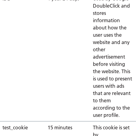
DoubleClick and
stores
information
about how the
user uses the
website and any
other
advertisement
before visiting
the website. This
is used to present
users with ads
that are relevant
to them
according to the
user profile.
test_cookie
15 minutes
This cookie is set
by