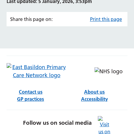
Last updated: 5 January, 2026, 3:53pm
Share this page on:
Print this page
Contact us
About us
GP practices
Accessibility
Follow us on social media