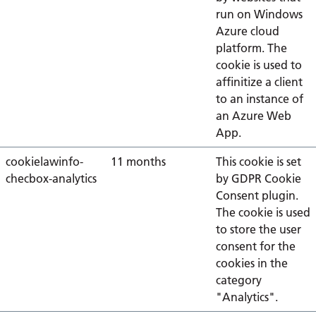
run on Windows
Azure cloud
platform. The
cookie is used to
affinitize a client
to an instance of
an Azure Web
App.
cookielawinfo-
11 months
This cookie is set
checbox-analytics
by GDPR Cookie
Consent plugin.
The cookie is used
to store the user
consent for the
cookies in the
category
"Analytics".