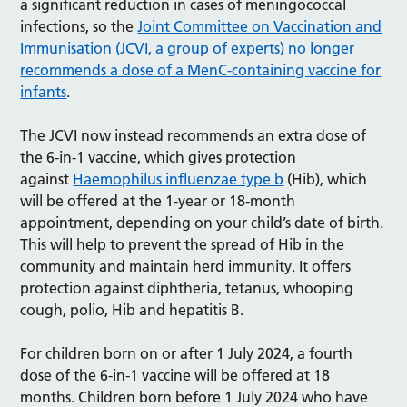
a significant reduction in cases of meningococcal
infections, so the
Joint Committee on Vaccination and
Immunisation (JCVI, a group of experts) no longer
recommends a dose of a MenC-containing vaccine for
infants
.
The JCVI now instead recommends an extra dose of
the 6-in-1 vaccine, which gives protection
against
Haemophilus influenzae type b
(Hib), which
will be offered at the 1-year or 18-month
appointment, depending on your child’s date of birth.
This will help to prevent the spread of Hib in the
community and maintain herd immunity. It offers
protection against diphtheria, tetanus, whooping
cough, polio, Hib and hepatitis B.
For children born on or after 1 July 2024, a fourth
dose of the 6-in-1 vaccine will be offered at 18
months. Children born before 1 July 2024 who have