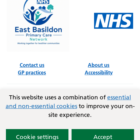
Contact us
About us
GP practices
Accessibility
This website uses a combination of
essential
Follow us on social media
and non-essential cookies
to improve your on-
site experience.
Privacy
Terms and conditions
Copyright © 2026
Essex Integrated Care Board (ICB)
and East Basildon PCN.
Cookie settings
Accept