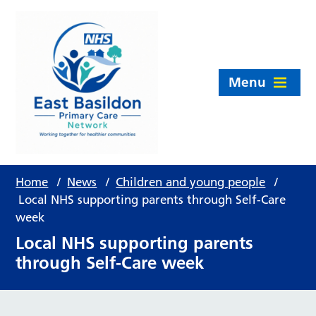
Menu
Home
/
News
/
Children and young people
/
Local NHS supporting parents through Self-Care
week
Local NHS supporting parents
through Self-Care week