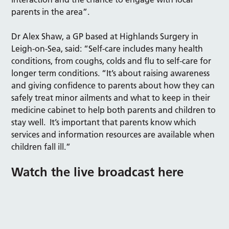
parents in the area”.
Dr Alex Shaw, a GP based at Highlands Surgery in
Leigh-on-Sea, said: “Self-care includes many health
conditions, from coughs, colds and flu to self-care for
longer term conditions. “It’s about raising awareness
and giving confidence to parents about how they can
safely treat minor ailments and what to keep in their
medicine cabinet to help both parents and children to
stay well. It’s important that parents know which
services and information resources are available when
children fall ill.”
Watch the live broadcast here