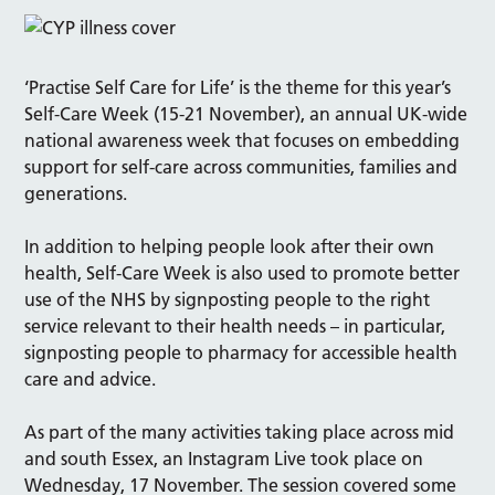
‘Practise Self Care for Life’ is the theme for this year’s
Self-Care Week (15-21 November), an annual UK-wide
national awareness week that focuses on embedding
support for self-care across communities, families and
generations.
In addition to helping people look after their own
health, Self-Care Week is also used to promote better
use of the NHS by signposting people to the right
service relevant to their health needs – in particular,
signposting people to pharmacy for accessible health
care and advice.
As part of the many activities taking place across mid
and south Essex, an Instagram Live took place on
Wednesday, 17 November. The session covered some