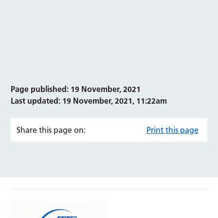
Page published: 19 November, 2021
Last updated: 19 November, 2021, 11:22am
Share this page on:
Print this page