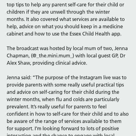
top tips to help any parent self-care for their child or
children if they are unwell through the winter
months. It also covered what services are available to
help, advice on what you should keep in a medicine
cabinet and how to use the Essex Child Health app.
The broadcast was hosted by local mum of two, Jenna
Chapman, (@_the.mini.mum­_) with local guest GP, Dr
Alex Shaw, providing clinical advice.
Jenna said: “The purpose of the Instagram live was to
provide parents with some really useful practical tips
and advice on self-caring for their child during the
winter months, when flu and colds are particularly
prevalent. It’s really useful for parents to feel
confident in how to self-care for their child and to also
be aware of the range of services available to them
for support. I’m looking forward to lots of positive
interaction and the chance to engage with local