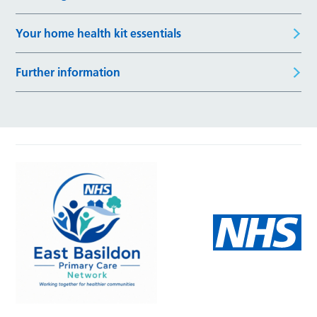
Your home health kit essentials
Further information