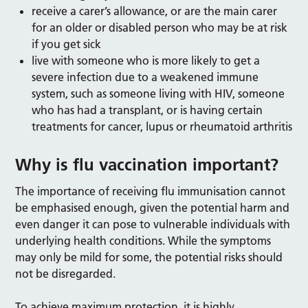
receive a carer’s allowance, or are the main carer
for an older or disabled person who may be at risk
if you get sick
live with someone who is more likely to get a
severe infection due to a weakened immune
system, such as someone living with HIV, someone
who has had a transplant, or is having certain
treatments for cancer, lupus or rheumatoid arthritis
Why is flu vaccination important?
The importance of receiving flu immunisation cannot
be emphasised enough, given the potential harm and
even danger it can pose to vulnerable individuals with
underlying health conditions. While the symptoms
may only be mild for some, the potential risks should
not be disregarded.
To achieve maximum protection, it is highly