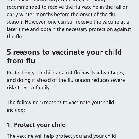
recommended to receive the flu vaccine in the fall or
early winter months before the onset of the flu
season. However, one can still receive the vaccine at a
later time and obtain the necessary protection against
the flu.
5 reasons to vaccinate your child
from flu
Protecting your child against flu has its advantages,
and doing it ahead of the flu season reduces severe
risks to your family.
The following 5 reasons to vaccinate your child
include;
1. Protect your child
The vaccine will help protect you and your child