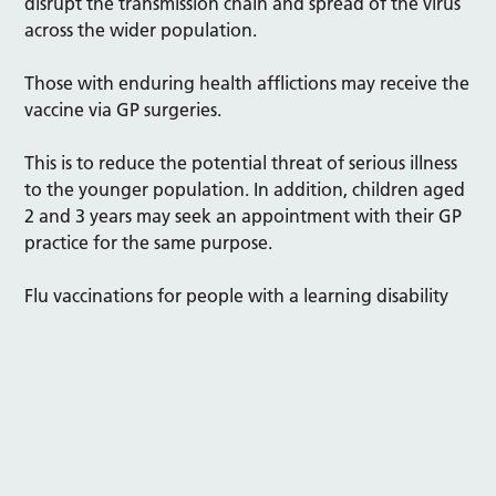
disrupt the transmission chain and spread of the virus
across the wider population.
Those with enduring health afflictions may receive the
vaccine via GP surgeries.
This is to reduce the potential threat of serious illness
to the younger population. In addition, children aged
2 and 3 years may seek an appointment with their GP
practice for the same purpose.
Flu vaccinations for people with a learning disability