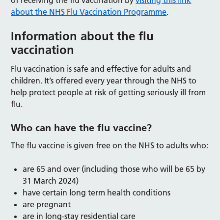
of receiving the flu vaccination by
visiting this link
about the NHS Flu Vaccination Programme
.
Information about the flu
vaccination
Flu vaccination is safe and effective for adults and
children. It’s offered every year through the NHS to
help protect people at risk of getting seriously ill from
flu.
Who can have the flu vaccine?
The flu vaccine is given free on the NHS to adults who:
are 65 and over (including those who will be 65 by
31 March 2024)
have certain long term health conditions
are pregnant
are in long-stay residential care