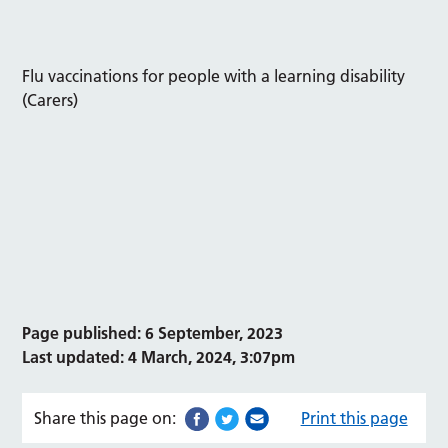
Flu vaccinations for people with a learning disability
(Carers)
Page published: 6 September, 2023
Last updated: 4 March, 2024, 3:07pm
Share this page on:
Print this page