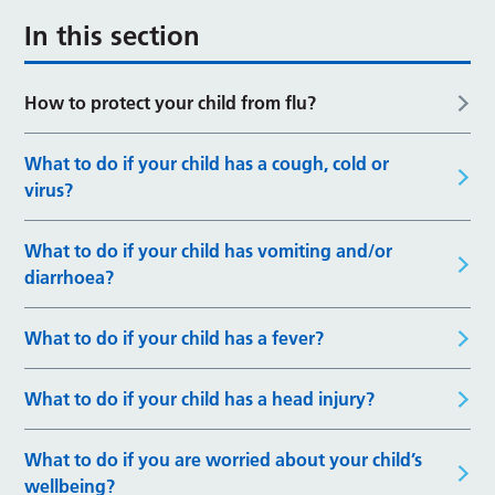
In this section
How to protect your child from flu?
What to do if your child has a cough, cold or
virus?
What to do if your child has vomiting and/or
diarrhoea?
What to do if your child has a fever?
What to do if your child has a head injury?
What to do if you are worried about your child’s
wellbeing?