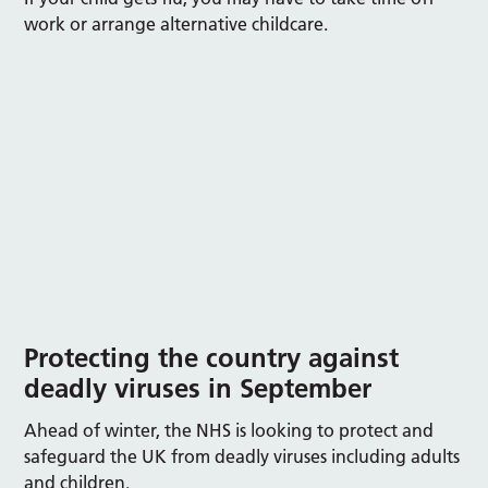
work or arrange alternative childcare.
Protecting
the country against
deadly viruses
in September
Ahead of winter, the NHS is looking to protect and
safeguard the UK from deadly viruses including adults
and children.