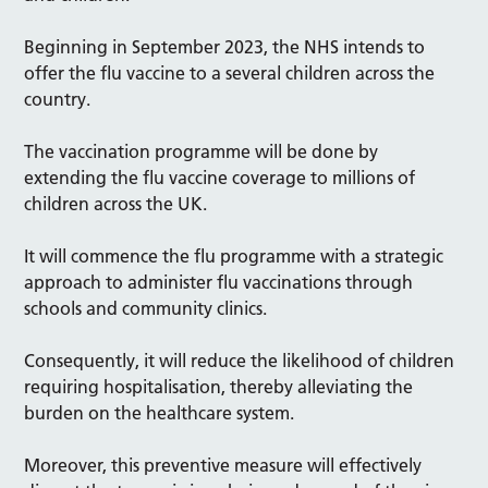
Beginning in September 2023, the NHS intends to
offer the flu vaccine to a several children across the
country.
The vaccination programme will be done by
extending the flu vaccine coverage to millions of
children across the UK.
It will commence the flu programme with a strategic
approach to administer flu vaccinations through
schools and community clinics.
Consequently, it will reduce the likelihood of children
requiring hospitalisation, thereby alleviating the
burden on the healthcare system.
Moreover, this preventive measure will effectively