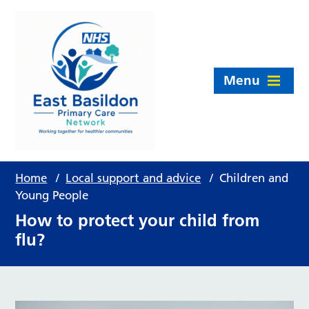
Menu
Home
/
Local support and advice
/
Children and
Young People
How to protect your child from
flu?