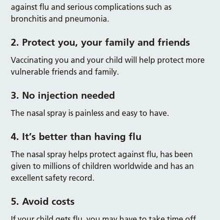
against flu and serious complications such as
bronchitis and pneumonia.
2. Protect you, your family and friends
Vaccinating you and your child will help protect more
vulnerable friends and family.
3. No injection needed
The nasal spray is painless and easy to have.
4. It’s better than having flu
The nasal spray helps protect against flu, has been
given to millions of children worldwide and has an
excellent safety record.
5. Avoid costs
If your child gets flu, you may have to take time off