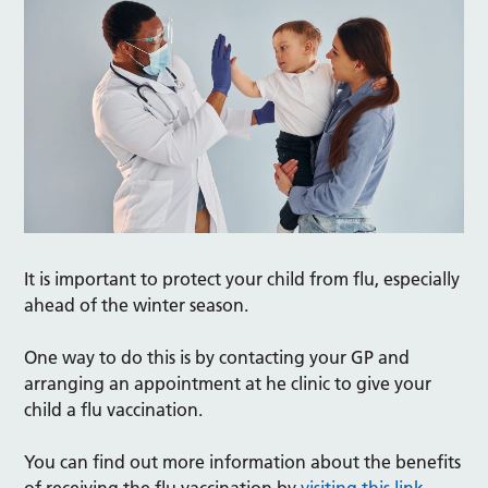
It is important to protect your child from flu, especially
ahead of the winter season.
One way to do this is by contacting your GP and
arranging an appointment at he clinic to give your
child a flu vaccination.
You can find out more information about the benefits