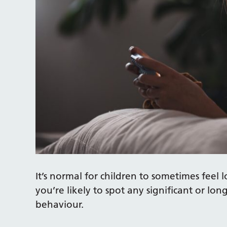
It’s normal for children to sometimes feel l
you’re likely to spot any significant or lon
behaviour.