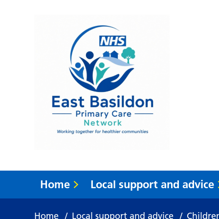
Home
Local support and advice
Home
/
Local support and advice
/
Childre