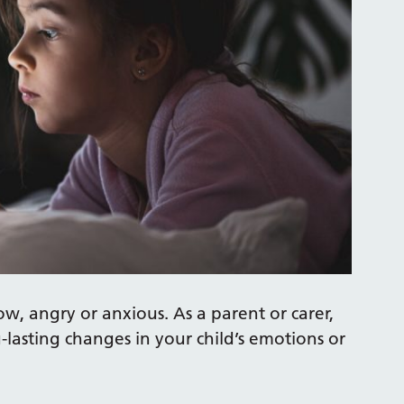
ow, angry or anxious. As a parent or carer,
g-lasting changes in your child’s emotions or