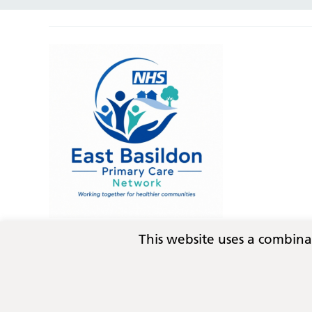
This website uses a combin
Privacy
Terms and conditions
Copyright © 2026
Essex Integrated Care Board (ICB