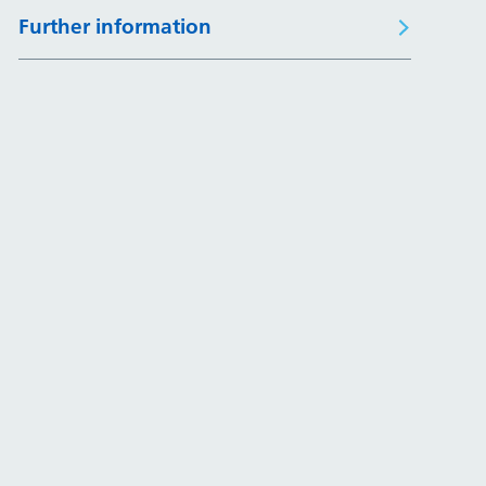
Further information