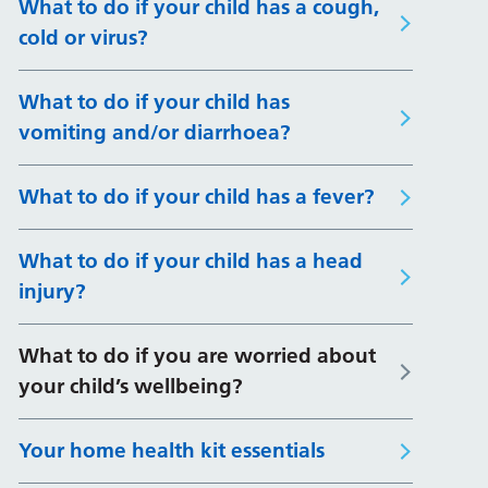
What to do if your child has a cough,
cold or virus?
What to do if your child has
vomiting and/or diarrhoea?
What to do if your child has a fever?
What to do if your child has a head
injury?
What to do if you are worried about
your child’s wellbeing?
Your home health kit essentials