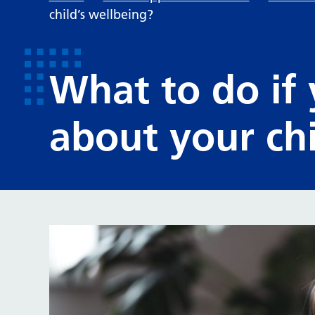
child’s wellbeing?
What to do if
about your chi