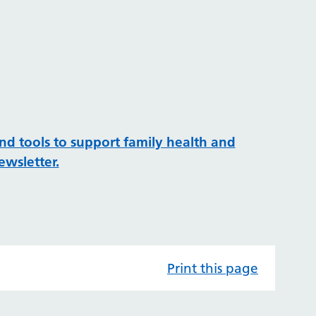
e
and tools to support family health and
ewsletter.
Print this page