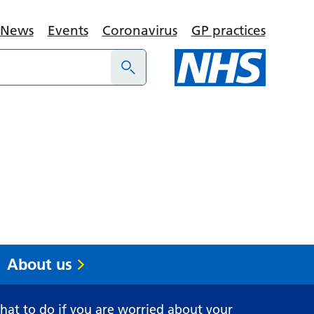
News
Events
Coronavirus
GP practices
About us
at to do if you are worried about your