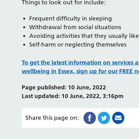
Things to look out for include:
Frequent difficulty in sleeping
Withdrawal from social situations
Avoiding activities that they usually lik
Self-harm or neglecting themselves
To get the latest information on services 
wellbeing in Essex, sign up for our FREE n
Page published: 10 June, 2022
Last updated: 10 June, 2022, 3:16pm
Share this page on: