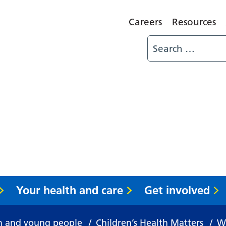
Careers
Resources
Your health and care
Get involved
n and young people
/
Children’s Health Matters
/
Wh