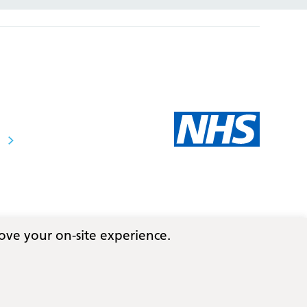
ove your on-site experience.
Follow us on social media