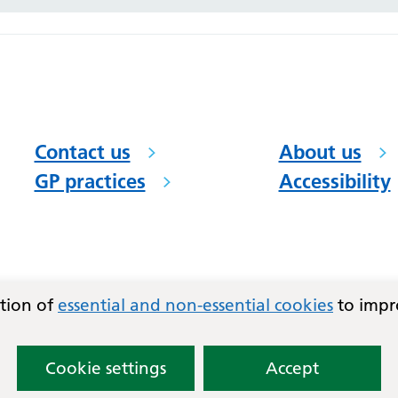
Contact us
About us
GP practices
Accessibility
ation of
essential and non-essential cookies
to impr
Cookie settings
Accept
)
and East Basildon PCN.
Lovingly crafted by
Mixd