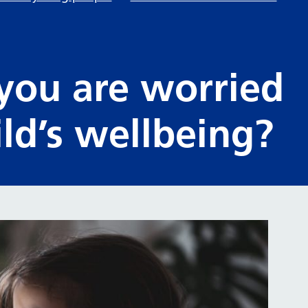
 you are worried
ld’s wellbeing?