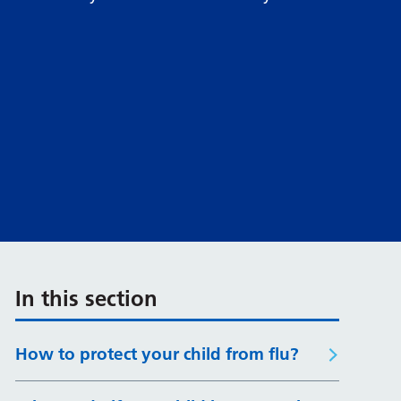
In this section
How to protect your child from flu?