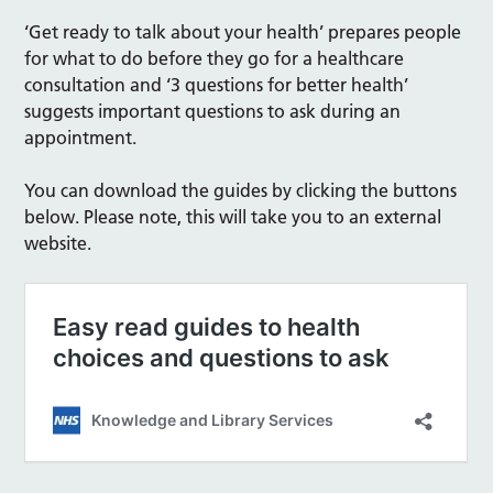
‘Get ready to talk about your health’ prepares people
for what to do before they go for a healthcare
consultation and ‘3 questions for better health’
suggests important questions to ask during an
appointment.
You can download the guides by clicking the buttons
below. Please note, this will take you to an external
website.