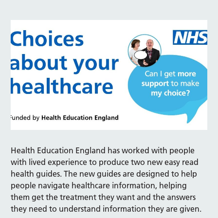
Health Education England has worked with people
with lived experience to produce two new easy read
health guides. The new guides are designed to help
people navigate healthcare information, helping
them get the treatment they want and the answers
they need to understand information they are given.