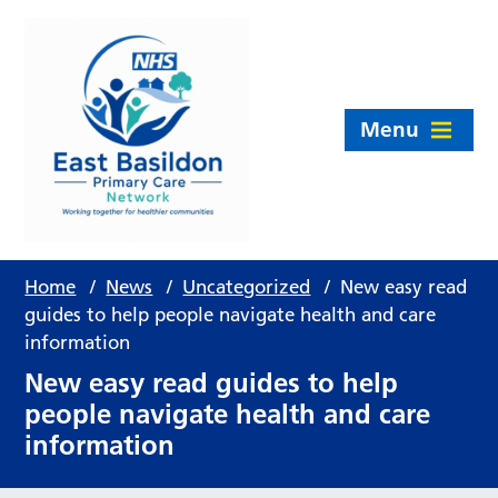
Menu
Home
/
News
/
Uncategorized
/
New easy read
guides to help people navigate health and care
information
New easy read guides to help
people navigate health and care
information