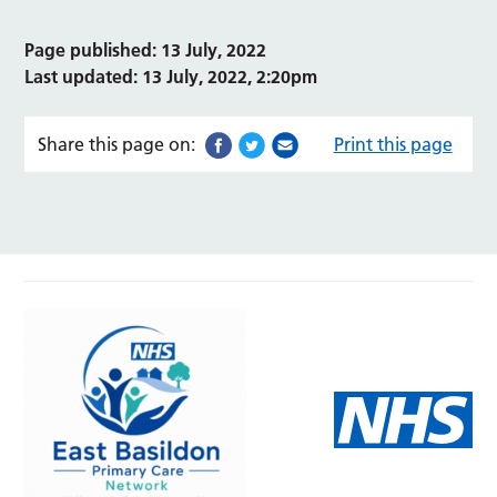
Page published: 13 July, 2022
Last updated: 13 July, 2022, 2:20pm
Share this page on:
Print this page