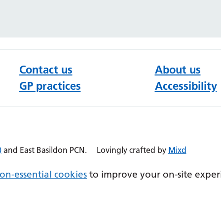
Contact us
About us
GP practices
Accessibility
)
and East Basildon PCN.
Lovingly crafted by
Mixd
on-essential cookies
to improve your on-site exper