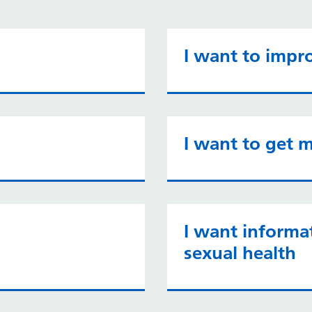
I want to impr
I want to get m
I want informa
sexual health