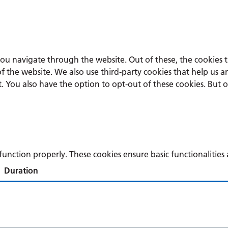
you navigate through the website. Out of these, the cookies 
s of the website. We also use third-party cookies that help u
t. You also have the option to opt-out of these cookies. But 
 function properly. These cookies ensure basic functionalitie
Duration