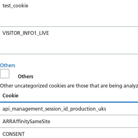
test_cookie
VISITOR_INFO1_LIVE
Others
Others
Other uncategorized cookies are those that are being analyze
Cookie
api_management_session_id_production_uks
ARRAffinitySameSite
CONSENT