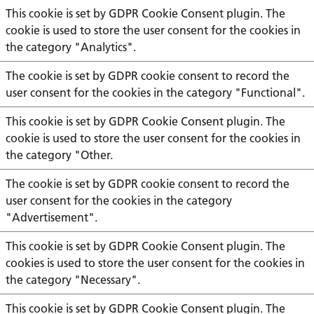
This cookie is set by GDPR Cookie Consent plugin. The
cookie is used to store the user consent for the cookies in
the category "Analytics".
The cookie is set by GDPR cookie consent to record the
user consent for the cookies in the category "Functional".
This cookie is set by GDPR Cookie Consent plugin. The
cookie is used to store the user consent for the cookies in
the category "Other.
The cookie is set by GDPR cookie consent to record the
user consent for the cookies in the category
"Advertisement".
This cookie is set by GDPR Cookie Consent plugin. The
cookies is used to store the user consent for the cookies in
the category "Necessary".
This cookie is set by GDPR Cookie Consent plugin. The