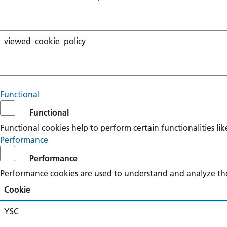
viewed_cookie_policy
Functional
Functional
Functional cookies help to perform certain functionalities li
Performance
Performance
Performance cookies are used to understand and analyze the k
Cookie
YSC