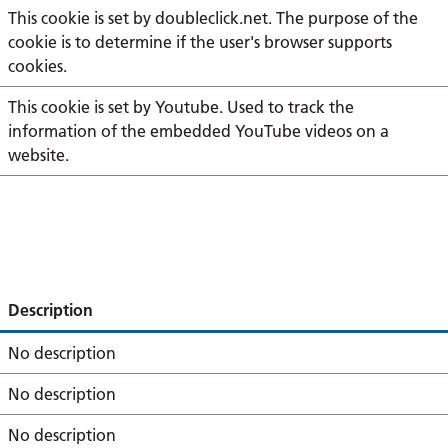
This cookie is set by doubleclick.net. The purpose of the
cookie is to determine if the user's browser supports
cookies.
This cookie is set by Youtube. Used to track the
information of the embedded YouTube videos on a
website.
Description
No description
No description
No description