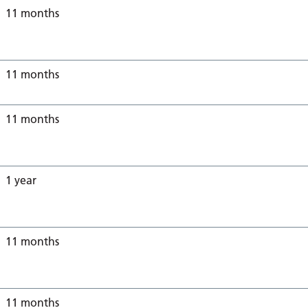
11 months
11 months
11 months
1 year
11 months
11 months