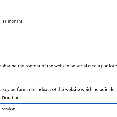
11 months
ke sharing the content of the website on social media platform
ey performance indexes of the website which helps in deliver
Duration
session