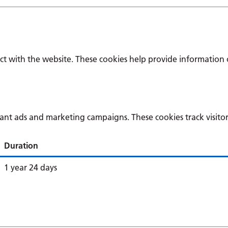
ct with the website. These cookies help provide information o
vant ads and marketing campaigns. These cookies track visitor
Duration
1 year 24 days