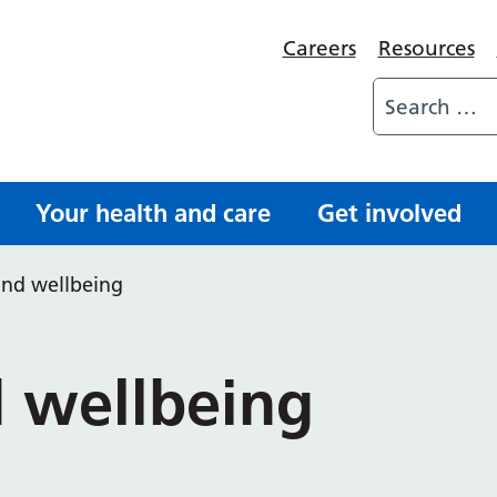
Careers
Resources
Your health and care
Get involved
and wellbeing
 wellbeing