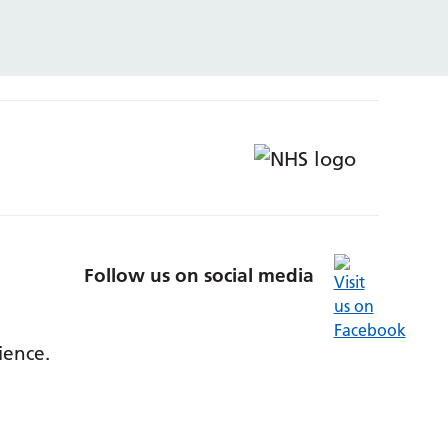
Follow us on social media
ience.