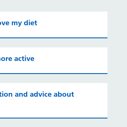
ove my diet
ore active
tion and advice about