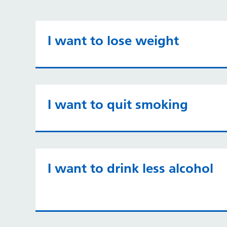
I want to lose weight
I want to quit smoking
I want to drink less alcohol