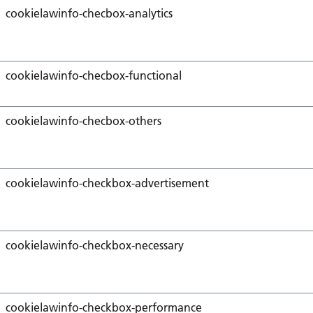
cookielawinfo-checbox-analytics
cookielawinfo-checbox-functional
cookielawinfo-checbox-others
cookielawinfo-checkbox-advertisement
cookielawinfo-checkbox-necessary
cookielawinfo-checkbox-performance