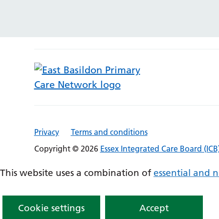
Privacy
Terms and conditions
Copyright © 2026
Essex Integrated Care Board (ICB
This website uses a combination of
essential and n
Cookie settings
Accept