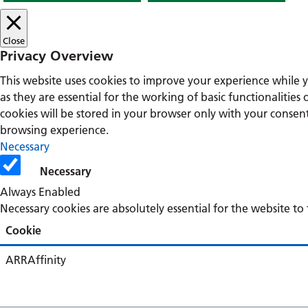
Close
Privacy Overview
This website uses cookies to improve your experience while 
as they are essential for the working of basic functionalitie
cookies will be stored in your browser only with your consen
browsing experience.
Necessary
Necessary
Always Enabled
Necessary cookies are absolutely essential for the website to
Cookie
ARRAffinity