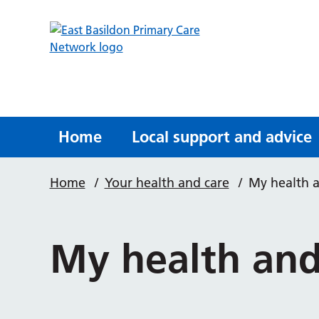
Home
Local support and advice
Home
/
Your health and care
/
My health 
My health and