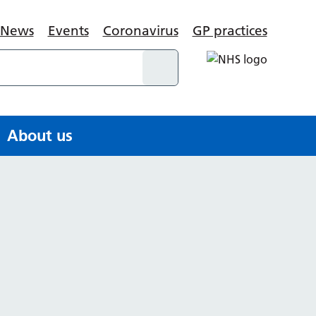
News
Events
Coronavirus
GP practices
About us