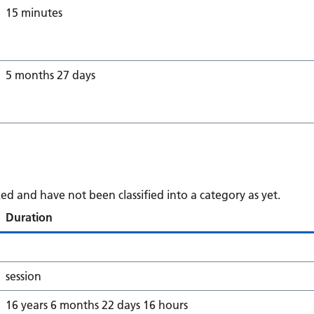
15 minutes
5 months 27 days
d and have not been classified into a category as yet.
Duration
session
16 years 6 months 22 days 16 hours