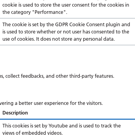
cookie is used to store the user consent for the cookies in
the category "Performance".
The cookie is set by the GDPR Cookie Consent plugin and
is used to store whether or not user has consented to the
use of cookies. It does not store any personal data.
s, collect feedbacks, and other third-party features.
ing a better user experience for the visitors.
Description
This cookies is set by Youtube and is used to track the
views of embedded videos.