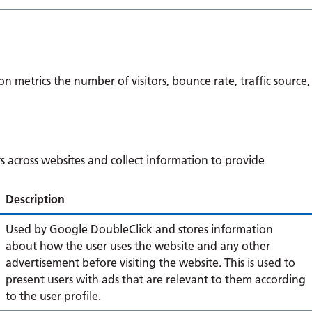
n metrics the number of visitors, bounce rate, traffic source,
s across websites and collect information to provide
Description
Used by Google DoubleClick and stores information
about how the user uses the website and any other
advertisement before visiting the website. This is used to
present users with ads that are relevant to them according
to the user profile.