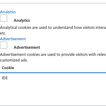
Analytics
Analytics
Analytical cookies are used to understand how visitors intera
etc.
Advertisement
Advertisement
Advertisement cookies are used to provide visitors with rele
customized ads.
Cookie
IDE