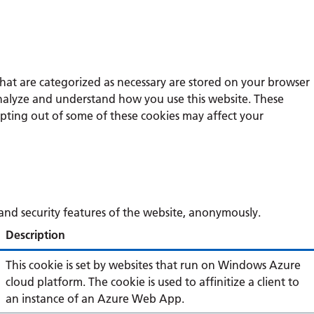
that are categorized as necessary are stored on your browser
s analyze and understand how you use this website. These
opting out of some of these cookies may affect your
s and security features of the website, anonymously.
Description
This cookie is set by websites that run on Windows Azure
cloud platform. The cookie is used to affinitize a client to
an instance of an Azure Web App.